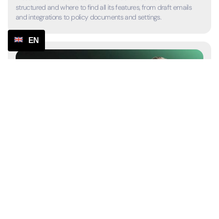
structured and where to find all its features, from draft emails
and integrations to policy documents and settings.
EN
2:59
Manage email drafts
Learn how to view, customize, and send emails with AI support,
and how automated actions help handle customer requests
faster.