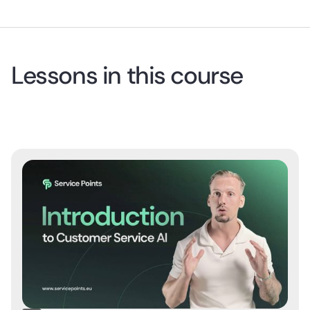
Lessons in this course