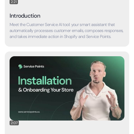
2:21
Introduction
Meet the Customer Service AI tool: your smart assistant that
automatically processes customer emails, composes responses,
and takes immediate action in Shopify and Service Points.
2:07