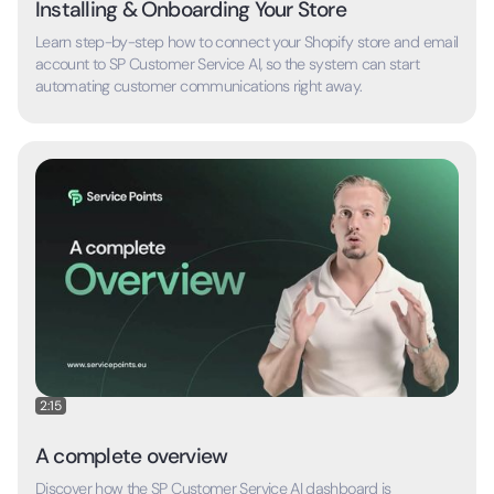
Installing & Onboarding Your Store
Learn step-by-step how to connect your Shopify store and email
account to SP Customer Service AI, so the system can start
automating customer communications right away.
2:15
A complete overview
Discover how the SP Customer Service AI dashboard is