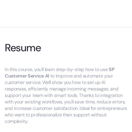
Resume
In this course, you'll learn step-by-step how to use
SP
Customer Service AI
to improve and automate your
customer service. We'll show you how to set up AI
responses, efficiently manage incoming messages, and
support your team with smart tools. Thanks to integration
with your existing workflows, you'll save time, reduce errors,
and increase customer satisfaction. Ideal for entrepreneurs
who want to professionalize their support without
complexity.