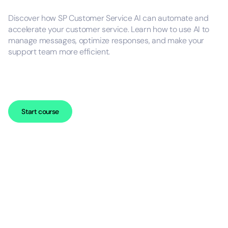
Discover how SP Customer Service AI can automate and
accelerate your customer service. Learn how to use AI to
manage messages, optimize responses, and make your
support team more efficient.
Start course