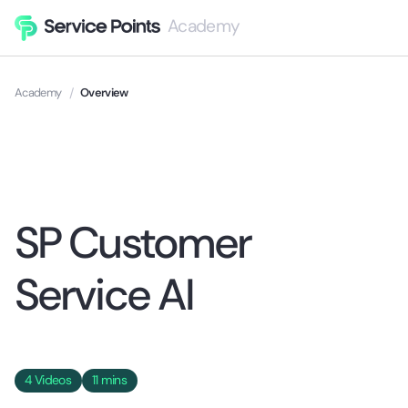
Academy
Academy
/
Overview
SP Customer
Service AI
4
Videos
11 mins