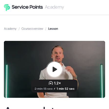
Academy
Academy
/
Course overview
/
Lesson