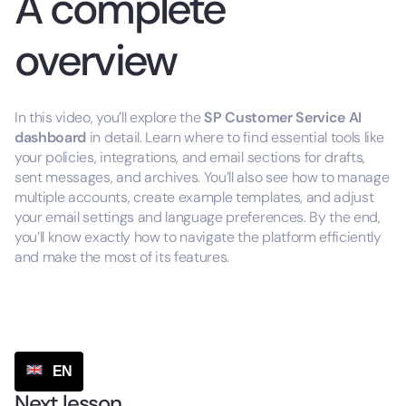
A complete
overview
In this video, you’ll explore the
SP
Customer Service AI
dashboard
in detail. Learn where to find essential tools like
your policies, integrations, and email sections for drafts,
sent messages, and archives. You’ll also see how to manage
multiple accounts, create example templates, and adjust
your email settings and language preferences. By the end,
you’ll know exactly how to navigate the platform efficiently
and make the most of its features.
EN
Next lesson