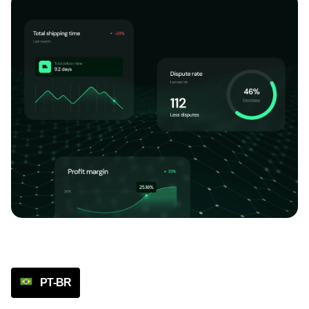
PT-BR