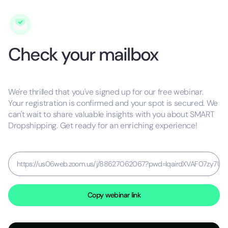
Check your mailbox
We're thrilled that you've signed up for our free webinar.
Your registration is confirmed and your spot is secured. We
can't wait to share valuable insights with you about SMART
Dropshipping. Get ready for an enriching experience!
https://us06web.zoom.us/j/88627062067?pwd=IqairdXVAF07zy7Uo
Copy webinar link