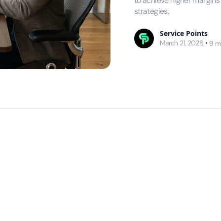
to achieve higher margin
strategies.
Service Points
March 21, 2026
•
9
m