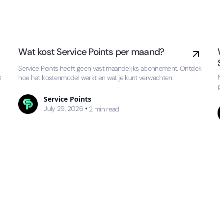
Wat kost Service Points per maand?
Service Points heeft geen vast maandelijks abonnement. Ontdek
s
hoe het kostenmodel werkt en wat je kunt verwachten.
Service Points
July 29, 2026
•
2
min read