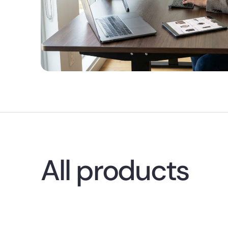
All products