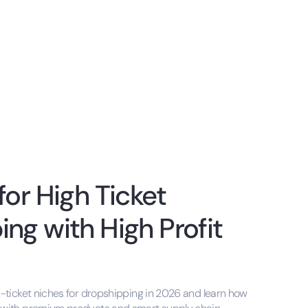
for High Ticket
ng with High Profit
h-ticket niches for dropshipping in 2026 and learn how