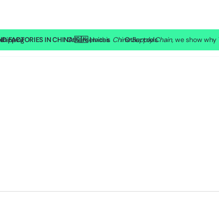
 FACTORIES IN CHINA 🇨🇳 |
shipping
SP Lite
Other services
In this
China Supply Chain,
Other tools
we show why T