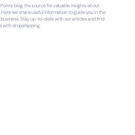
oints blog, the source for valuable insights about
Here we share useful information to guide you in the
business. Stay up-to-date with our articles and find
l with dropshipping.