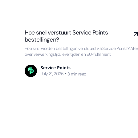
Hoe snel verstuurt Service Points
bestellingen?
Hoe snel worden bestellingen verstuurd via Service Points? Alle
over verwerkingstijd, levertijden en EU-fulfillment.
Service Points
July 31, 2026
•
3
min read