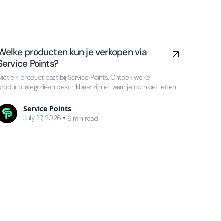
Welke producten kun je verkopen via
Service Points?
Niet elk product past bij Service Points. Ontdek welke
productcategorieën beschikbaar zijn en waar je op moet letten.
Service Points
July 27, 2026
•
6
min read