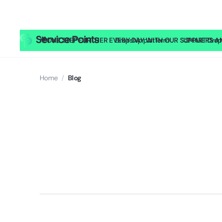
🎥
ONE STEP FURTHER EVERY DAY WITH OUR SUPPLIERS AND
Dropship platform
SMART Drop
Home
/
Blog