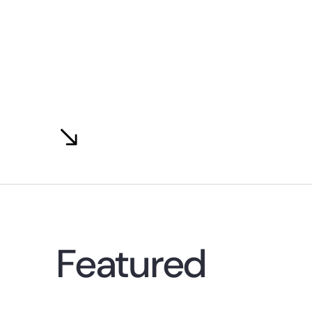
Featured