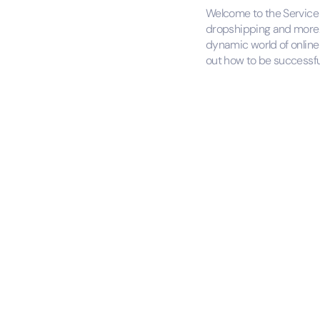
Welcome to the Service P
dropshipping and more. 
dynamic world of online 
out how to be successfu