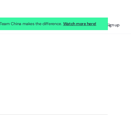
eam China makes the difference.
Watch more here!
Sign in
Sign up