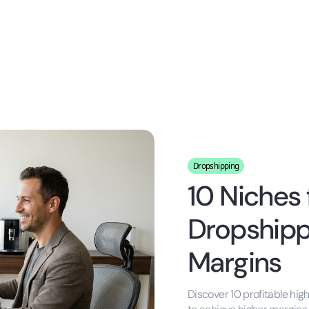
Dropshipping
10 Niches 
Dropshippi
Margins
Discover 10 profitable hig