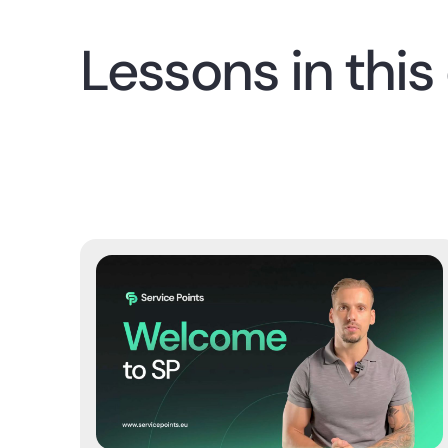
Lessons in this