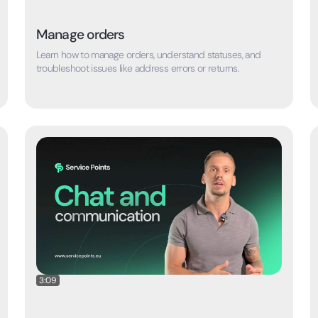
Manage orders
Learn how to manage orders, understand statuses, and
troubleshoot issues like address errors or returns.
3:09