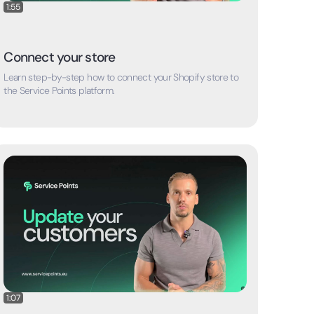
1:55
Connect your store
Learn step-by-step how to connect your Shopify store to
the Service Points platform.
1:07