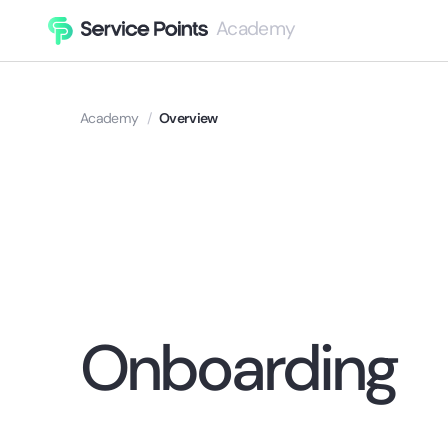
Academy
Academy
/
Overview
Onboarding