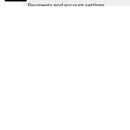
Payments and account settings
Learn how to make payments, set up your account, and
avoid order delays.
0:38
Additional services
Get an overview of additional services such as returns