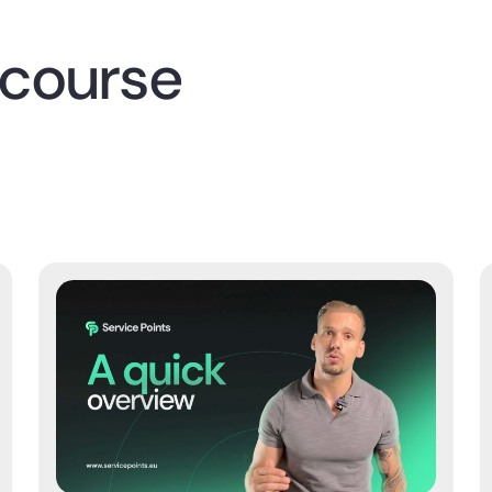
 course