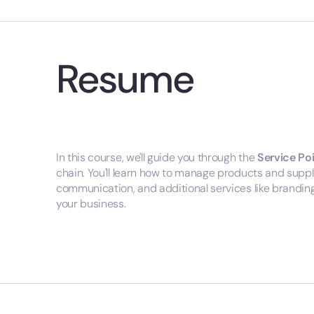
Resume
In this course, we'll guide you through the
Service Po
chain. You'll learn how to manage products and suppl
communication, and additional services like branding 
your business.