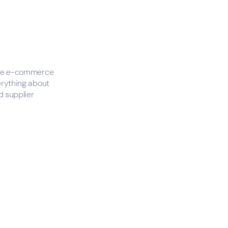
tire e-commerce
erything about
 supplier