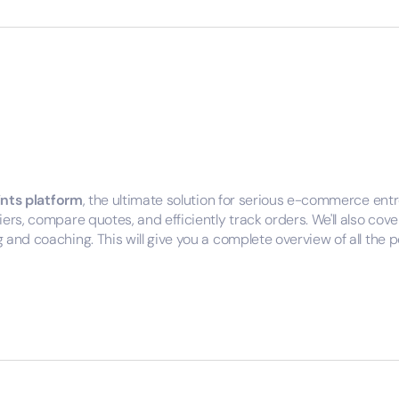
ints platform
, the ultimate solution for serious e-commerce ent
iers, compare quotes, and efficiently track orders. We'll also c
and coaching. This will give you a complete overview of all the po