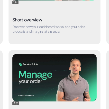
1:14
Short overview
Discover how your dashboard works: see your sales,
products and margins at a glance.
4:31