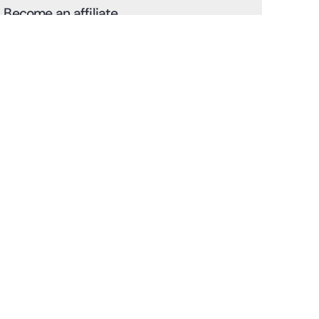
Become an affiliate
Discover how to easily become an affiliate and use your
unique referral link to refer customers.