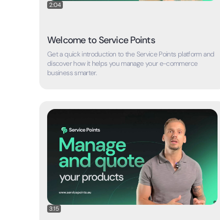
2:04
Welcome to Service Points
Get a quick introduction to the Service Points platform and
discover how it helps you manage your e-commerce
business smarter.
3:15