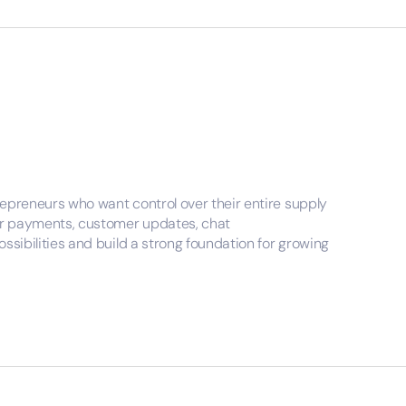
repreneurs who want control over their entire supply
over payments, customer updates, chat
ssibilities and build a strong foundation for growing