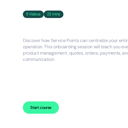
11
Videos
23 mins
Discover how Service Points can centralize your en
operation. This onboarding session will teach you ev
product management, quotes, orders, payments, and
communication.
Start course