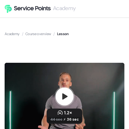
Academy
Academy
/
Course overview
/
Lesson