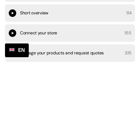
Short overview
1:14
Connect your store
1:55
EN
Manage your products and request quotes
3:15
Manage orders
4:31
Informing customers
1:07
Payments and account settings
1:29
Chat and communication
3:09