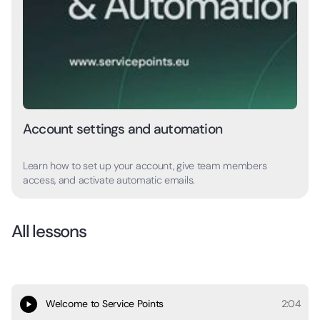
Account settings and automation
Learn how to set up your account, give team members
access, and activate automatic emails.
All lessons
Welcome to Service Points
2:04