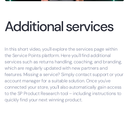
Additional services
In this short video, you'll explore the services page within
the Service Points platform. Here you'll find additional
services such as returns handling, coaching, and branding,
which are regularly updated with new partners and
features. Missing a service? Simply contact support or your
account manager for a suitable solution. Once you've
connected your store, you'll also automatically gain access
to the SP Product Research tool – including instructions to
quickly find your next winning product.