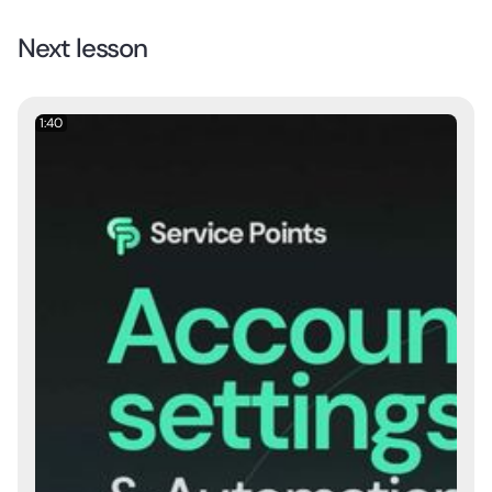
Next lesson
1:40