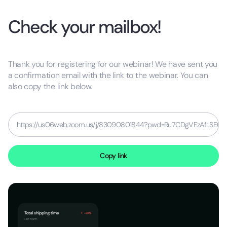
Check your mailbox!
Thank you for registering for our webinar! We have sent you
a confirmation email with the link to the webinar. You can
also copy the link below.
https://us06web.zoom.us/j/83090801844?pwd=Ru7CDgVFzAfLSE0fPf
Copy link