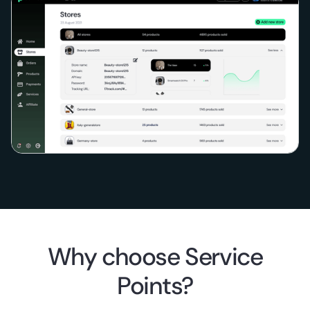
Why choose Service
Points?