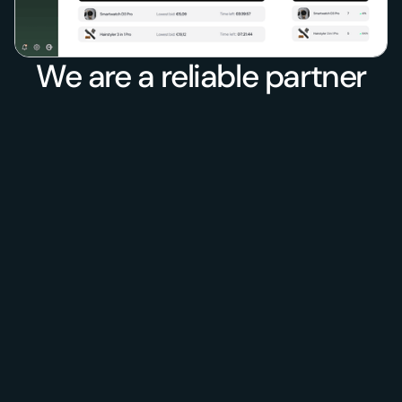
We are a reliable partner