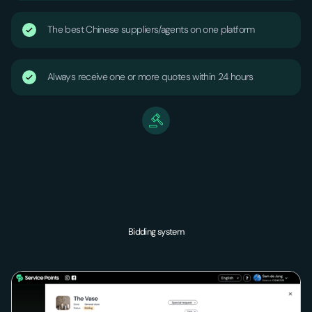
The best Chinese suppliers/agents on one platform
Always receive one or more quotes within 24 hours
Bidding system