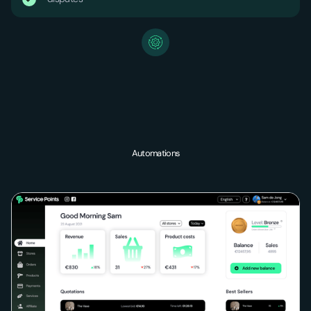
Automations