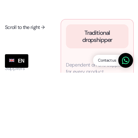
Scroll to the right →
Traditional
dropshipper
Contact us
EN
Dependent on one supplier
Suppliers
for every product
No strong negotiating
Prices
position at expensive prices
(stuck at one supplier)
Bad and slow customer
Customer Service