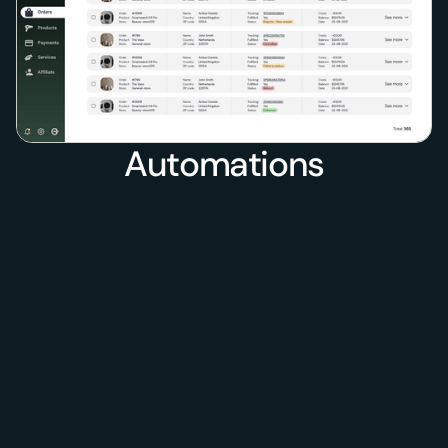
Automations