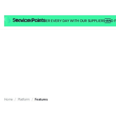
🎥
ONE STEP FURTHER EVERY DAY WITH OUR SUPPLIERS AND FA
Home
/
Platform
/
Features