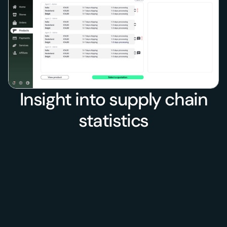
Insight into supply chain
statistics