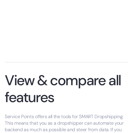
View & compare all
features
Service Points offers all the tools for SMART Dropshipping.
This means that you as a dropshipper can automate your
backend as much as possible and steer from data. If you