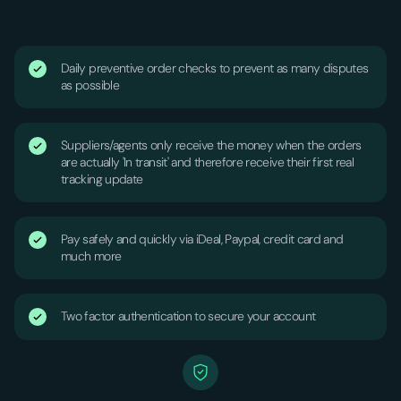
Daily preventive order checks to prevent as many disputes
as possible
Suppliers/agents only receive the money when the orders
are actually 'In transit' and therefore receive their first real
tracking update
Pay safely and quickly via iDeal, Paypal, credit card and
much more
Two factor authentication to secure your account