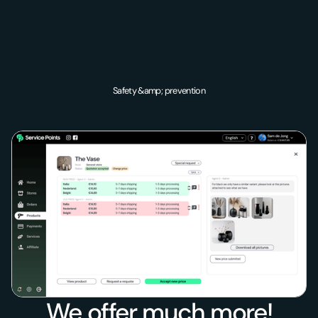
Safety &amp; prevention
We offer much more!