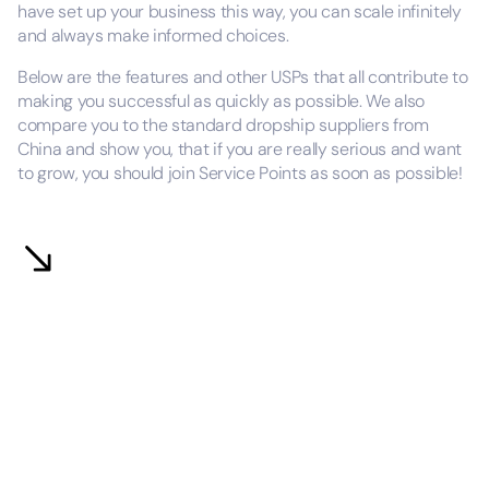
have set up your business this way, you can scale infinitely
and always make informed choices.
Below are the features and other USPs that all contribute to
making you successful as quickly as possible. We also
compare you to the standard dropship suppliers from
China and show you, that if you are really serious and want
to grow, you should join Service Points as soon as possible!