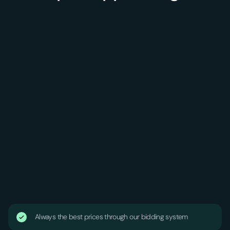
Always the best prices through our bidding system