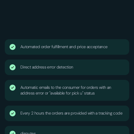
Automated order fulfillment and price acceptance
Direct address error detection
Automatic emails to the consumer for orders with an
address error or "available for pick u" status
Every 2 hours the orders are provided with a tracking code
disputes