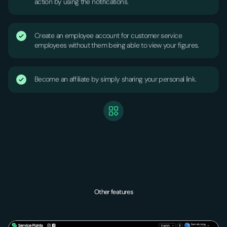
action by using the notifications.
Create an employee account for customer service
employees without them being able to view your figures.
Become an affiliate by simply sharing your personal link.
Other features