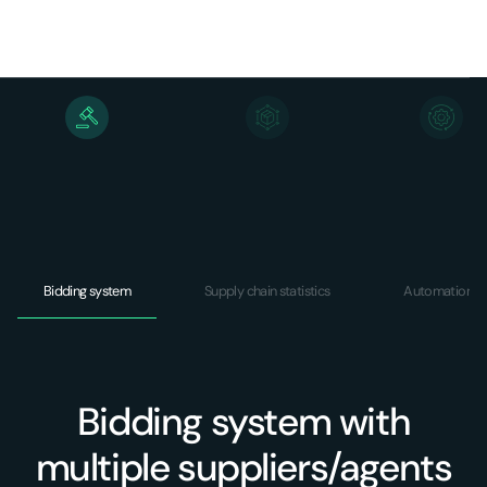
Bidding system
Supply chain statistics
Automations
Bidding system with
multiple suppliers/agents