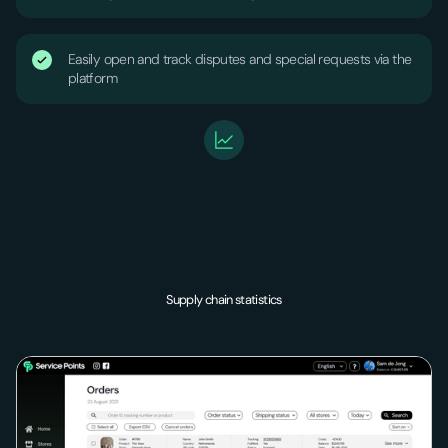
Easily open and track disputes and special requests via the
platform
Supply chain statistics