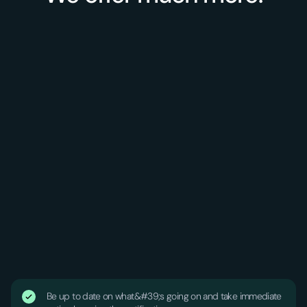
Be up to date on what&#39;s going on and take immediate