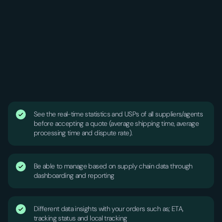
See the real-time statistics and USPs of all suppliers/agents
before accepting a quote (average shipping time, average
processing time and dispute rate).
Be able to manage based on supply chain data through
dashboarding and reporting
Different data insights with your orders such as; ETA,
tracking status and local tracking