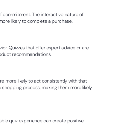
of commitment. The interactive nature of
ore likely to complete a purchase.
or. Quizzes that offer expert advice or are
product recommendations.
 more likely to act consistently with that
e shopping process, making them more likely
able quiz experience can create positive