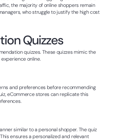
ffic, the majority of online shoppers remain
anagers, who struggle to justify the high cost
tion Quizzes
endation quizzes. These quizzes mimic the
 experience online.
oncerns and preferences before recommending
uiz, eCommerce stores can replicate this
eferences.
nner similar to a personal shopper. The quiz
This ensures a personalized and relevant