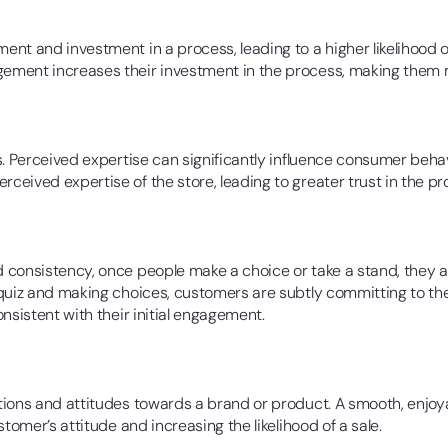
nt and investment in a process, leading to a higher likelihood 
ment increases their investment in the process, making them m
. Perceived expertise can significantly influence consumer behavi
ceived expertise of the store, leading to greater trust in the 
consistency, once people make a choice or take a stand, they are
 quiz and making choices, customers are subtly committing to th
nsistent with their initial engagement.
tions and attitudes towards a brand or product. A smooth, enjoy
tomer’s attitude and increasing the likelihood of a sale.