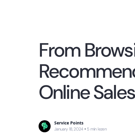
From Browsi
Recommenda
Online Sales
Service Points
January 18, 2024
•
5
min lezen