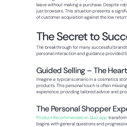
leave without making a purchase. Despite robu
just browsers. This situation presents a sign
of customer acquisition against the low retur
The Secret to Suc
The breakthrough for many successful brand
personal interaction and guidance provided by
Guided Selling – The Heart
Imagine a typical scenario in a cosmetics st
products. This personal touch is often missi
experience, providing tailored advice and pr
The Personal Shopper Ex
Product Recommendation Quiz app
transform
begins with general questions and progressiv