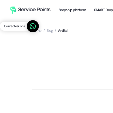
Dropship platform
SMART Drop
Contacteer ons
Home
/
Blog
/
Artikel