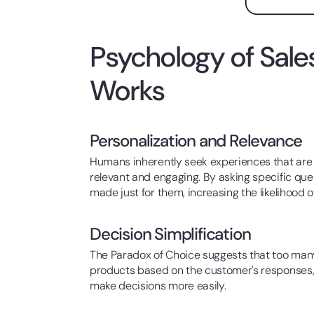
Psychology of Sal
Works
Personalization and Relevance
Humans inherently seek experiences that are 
relevant and engaging. By asking specific qu
made just for them, increasing the likelihood 
Decision Simplification
The Paradox of Choice suggests that too many 
products based on the customer's responses, 
make decisions more easily.