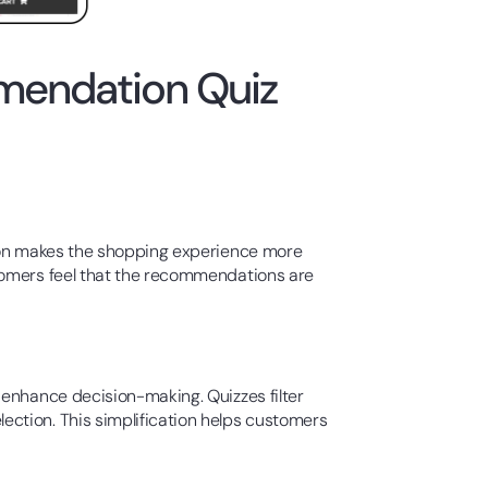
mendation Quiz
tion makes the shopping experience more
stomers feel that the recommendations are
 enhance decision-making. Quizzes filter
ction. This simplification helps customers