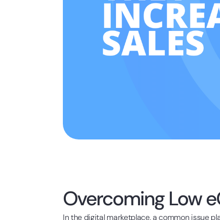
Overcoming Low e
In the digital marketplace, a common issue pl