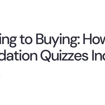
ng to Buying: Ho
tion Quizzes Inc