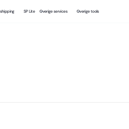
shipping
SP Lite
Overige services
Overige tools