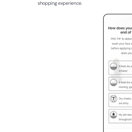
shopping experience.