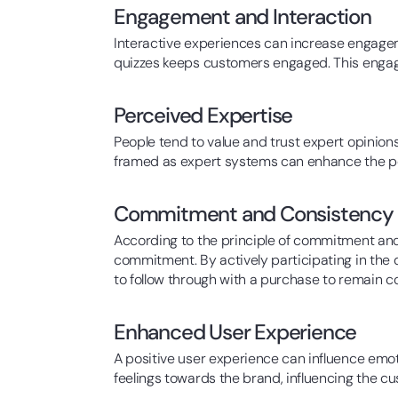
Engagement and Interaction
Interactive experiences can increase engageme
quizzes keeps customers engaged. This engage
Perceived Expertise
People tend to value and trust expert opinions
framed as expert systems can enhance the per
Commitment and Consistency
According to the principle of commitment and 
commitment. By actively participating in the
to follow through with a purchase to remain co
Enhanced User Experience
A positive user experience can influence emo
feelings towards the brand, influencing the cus