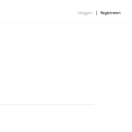
Inloggen
Registreren