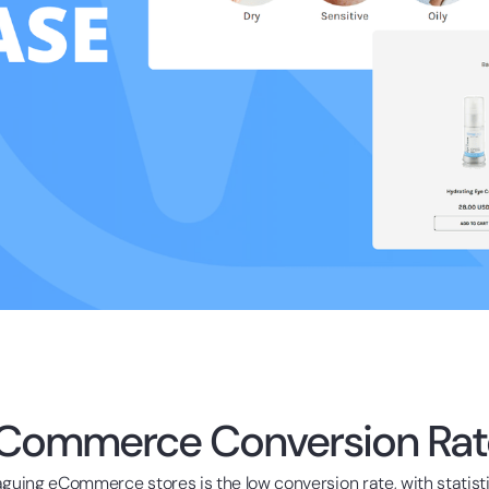
Commerce Conversion Rat
aguing eCommerce stores is the low conversion rate, with statist