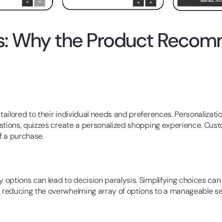
es: Why the Product Recom
tailored to their individual needs and preferences. Personaliza
estions, quizzes create a personalized shopping experience. Cu
of a purchase.
options can lead to decision paralysis. Simplifying choices can
reducing the overwhelming array of options to a manageable sele