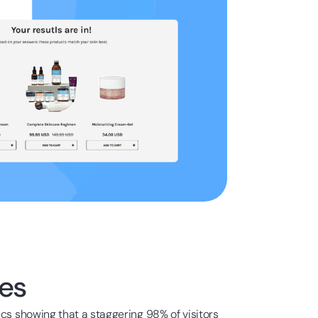
es
ics showing that a staggering 98% of visitors