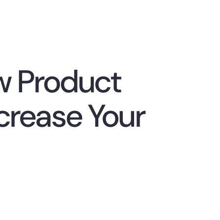
w Product
rease Your