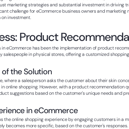
st marketing strategies and substantial investment in driving tra
ificant challenge for eCommerce business owners and marketing m
n on investment.
cess: Product Recommenda
s in eCommerce has been the implementation of product recomm
 salespeople in physical stores, offering a customized shopping
 of the Solution
ore, where a salesperson asks the customer about their skin c
ng in online shopping. However, with a product recommendation q
oduct suggestions based on the customer's unique needs and pr
perience in eCommerce
s the online shopping experience by engaging customers in a ma
ely becomes more specific, based on the customer's responses. 