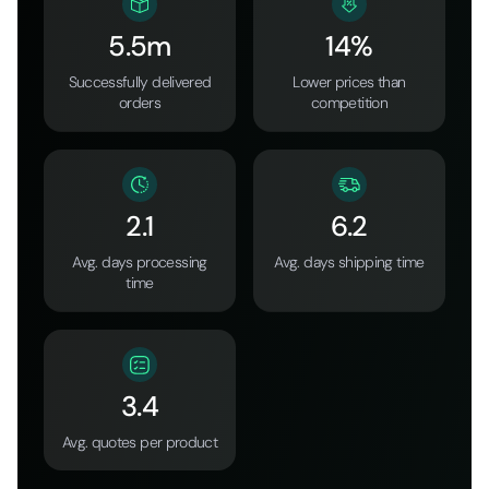
5.5m
14%
Successfully delivered
Lower prices than
orders
competition
2.1
6.2
Avg. days processing
Avg. days shipping time
time
3.4
Avg. quotes per product