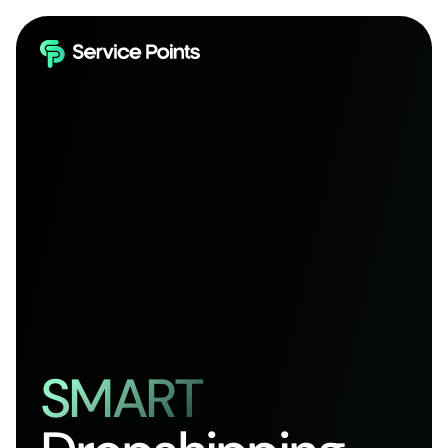
SMART