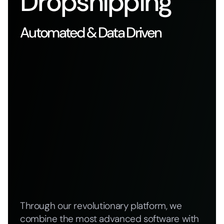
Dropshipping
Automated & Data Driven
Through our revolutionary platform, we
combine the most advanced software with