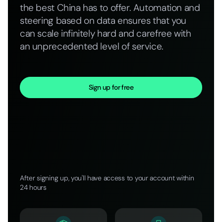
the best China has to offer. Automation and
steering based on data ensures that you
can scale infinitely hard and carefree with
an unprecedented level of service.
Sign up for free
After signing up, you'll have access to your account within
24 hours