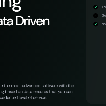
ing
The
ta Driven
Get
No
ne the most advanced software with the
ing based on data ensures that you can
cedented level of service.