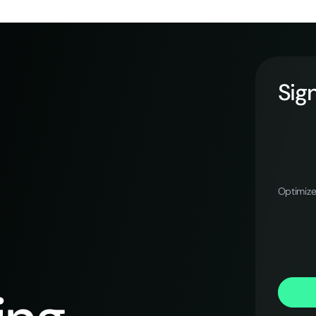
Sign
Optimize