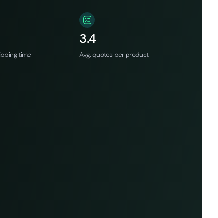
3.4
ipping time
Avg. quotes per product