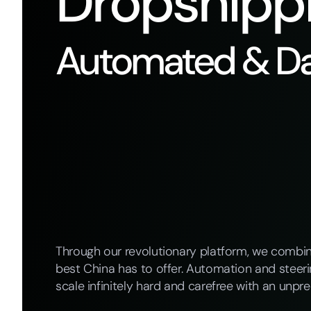
Dropshipp
Automated & Da
Through our revolutionary platform, we combi
best China has to offer. Automation and steer
scale infinitely hard and carefree with an unpre