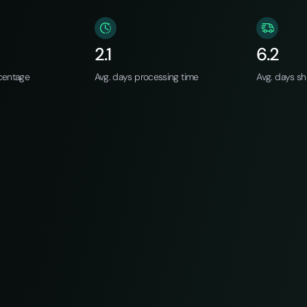
2.1
6.2
centage
Avg. days processing time
Avg. days sh