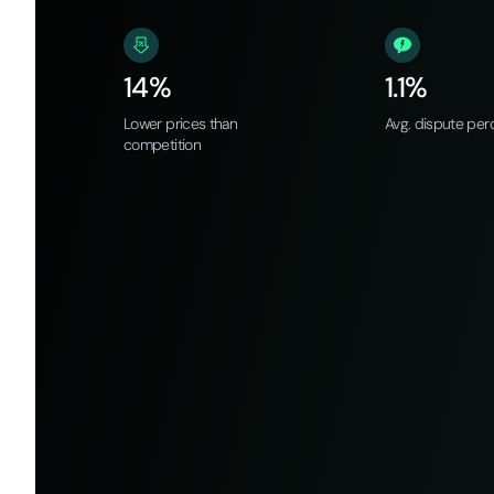
14%
1.1%
Lower prices than
Avg. dispute per
competition