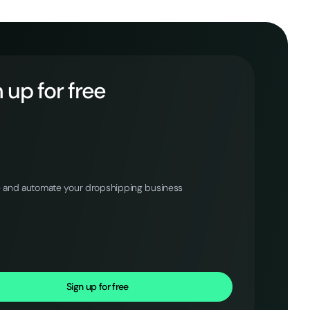
 up for free
 and automate your dropshipping business
Sign up for free