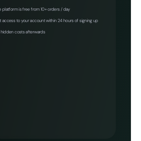
 platform is free from 10+ orders / day
 access to your account within 24 hours of signing up
 hidden costs afterwards