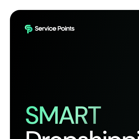
SMART