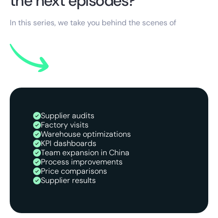
the next episodes?
In this series, we take you behind the scenes of
Supplier audits
Factory visits
Warehouse optimizations
KPI dashboards
Team expansion in China
Process improvements
Price comparisons
Supplier results