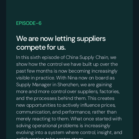
EPISODE
-
6
We are now letting suppliers
compete for us.
In this sixth episode of China Supply Chain, we
show how the control we have built up over the
past few months is now becoming increasingly
visible in practice. With Nina now on board as
Supply Manager in Shenzhen, we are gaining
more and more control over suppliers, factories,
and the processes behind them. This creates
new opportunities to actively influence prices,
communication, and performance, rather than
merely reacting to them. What once started with
solving operational problems is increasingly
evolving into a system where control, insight, and