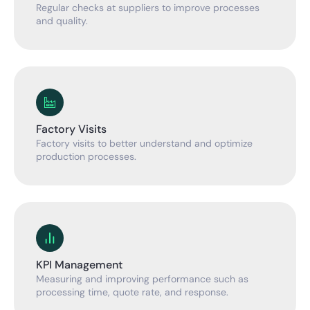
Regular checks at suppliers to improve processes
and quality.
Factory Visits
Factory visits to better understand and optimize
production processes.
KPI Management
Measuring and improving performance such as
processing time, quote rate, and response.