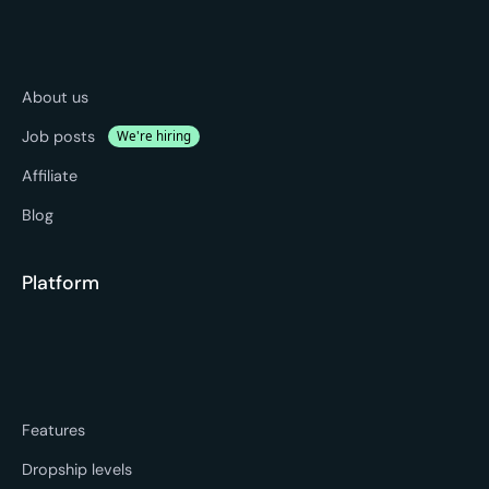
About us
Job posts
We're hiring
Affiliate
Blog
Platform
Features
Dropship levels