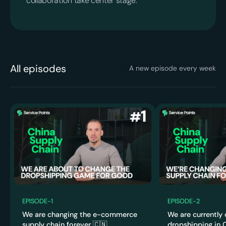
collaboration take center stage.
All episodes
A new episode every week
4:0
2:58
4
EPISODE
-
1
EPISODE
-
2
We are changing the e-commerce
We are currently
supply chain forever 🇨🇳
dropshipping in C