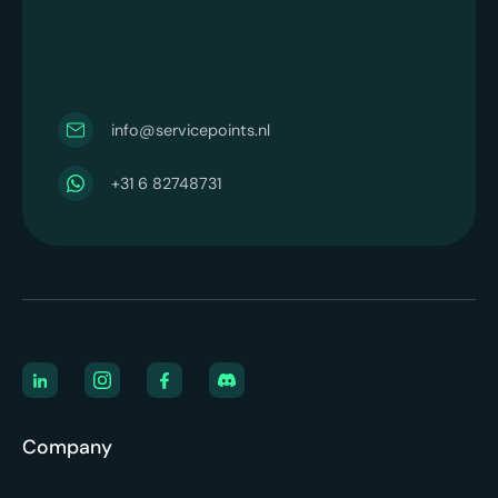
info@servicepoints.nl
+31 6 82748731
Company