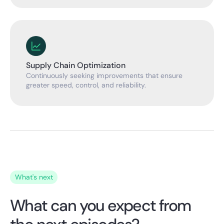
Supply Chain Optimization
Continuously seeking improvements that ensure
greater speed, control, and reliability.
What's next
What can you expect from