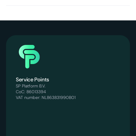
Yes. The platform is built for e-commerce brands that
want to grow with more control and stability. Our
processes are designed to remain scalable without loss of
quality.
Service Points
SP Platform B.V.
CoC: 86013394
VAT number: NL863831990B01