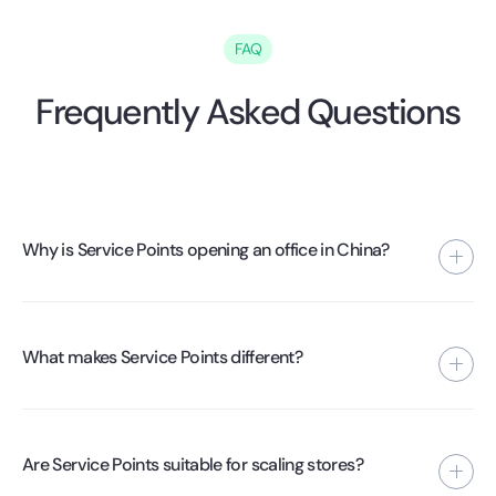
FAQ
Frequently Asked Questions
Why is Service Points opening an office in China?
To gain more control over quality, processes, and supplier
performance. By being present locally, we can implement
What makes Service Points different?
standards directly at the factory level.
The combination of fulfillment automation, supplier
management, and operational presence in China. We are
Are Service Points suitable for scaling stores?
not a software company, but a supply chain operator.