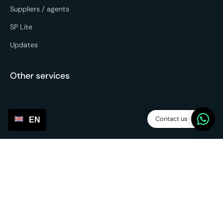
Suppliers / agents
SP Lite
Updates
Other services
Contact us
EN
Sourcing & forwarding
EU fulfilment
Return service
3PL - Third Party Logistics
Partnerships