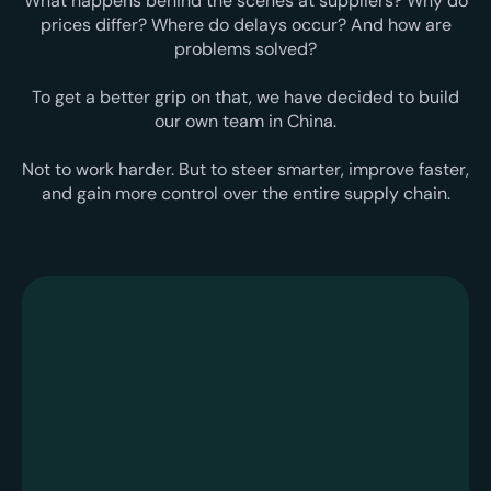
What happens behind the scenes at suppliers? Why do
prices differ? Where do delays occur? And how are
problems solved?
To get a better grip on that, we have decided to build
our own team in China.
Not to work harder. But to steer smarter, improve faster,
and gain more control over the entire supply chain.