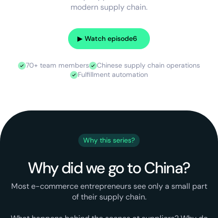
modern supply chain.
▶︎ Watch episode
6
70+ team members
Chinese supply chain operations
Fulfillment automation
Why this series?
Why did we go to China?
Most e-commerce entrepreneurs see only a small part
of their supply chain.