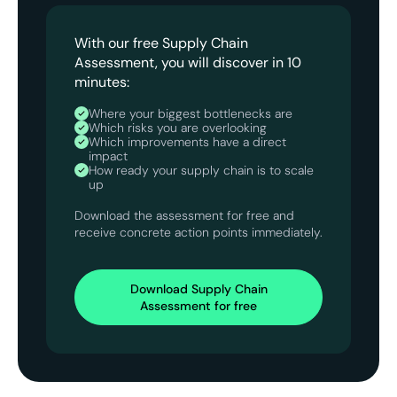
With our free Supply Chain
Assessment, you will discover in 10
minutes:
Where your biggest bottlenecks are
Which risks you are overlooking
Which improvements have a direct
impact
How ready your supply chain is to scale
up
Download the assessment for free and
receive concrete action points immediately.
Download Supply Chain
Assessment for free