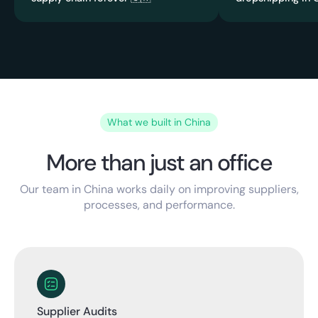
What we built in China
More than just an office
Our team in China works daily on improving suppliers,
processes, and performance.
Supplier Audits