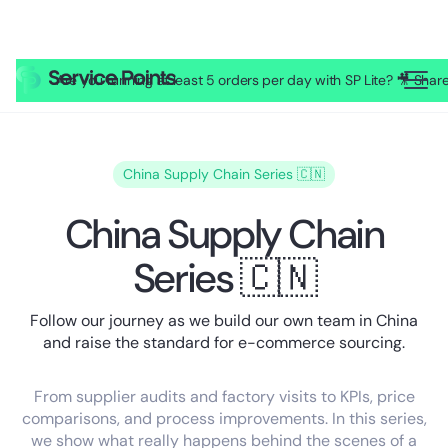
Are you running at least 5 orders per day with SP Lite? 🎥 Sh
China Supply Chain Series 🇨🇳
China Supply Chain
Series 🇨🇳
Follow our journey as we build our own team in China
and raise the standard for e-commerce sourcing.
From supplier audits and factory visits to KPIs, price
comparisons, and process improvements. In this series,
we show what really happens behind the scenes of a