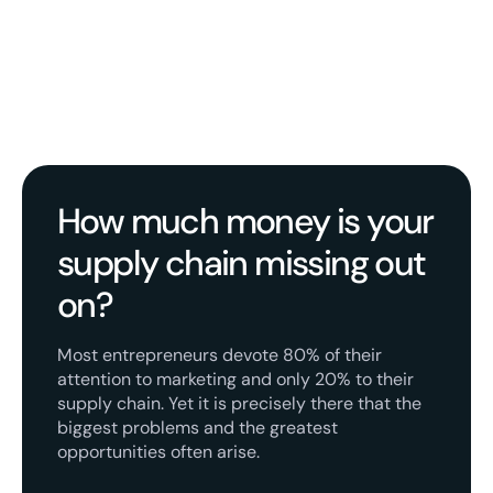
How much money is your
supply chain missing out
on?
Most entrepreneurs devote 80% of their
attention to marketing and only 20% to their
supply chain. Yet it is precisely there that the
biggest problems and the greatest
opportunities often arise.