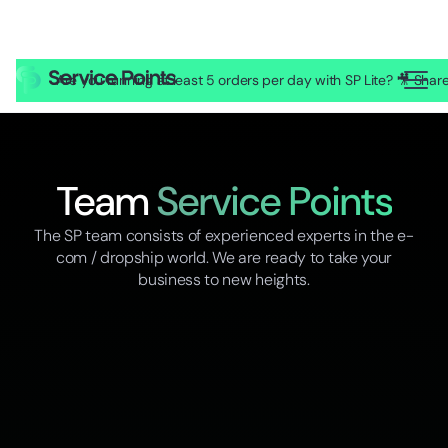
Are you running at least 5 orders per day with SP Lite? 🎥 Sh
Team
Service Points
The SP team consists of experienced experts in the e-
com / dropship world. We are ready to take your
business to new heights.