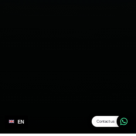
Contact us
EN