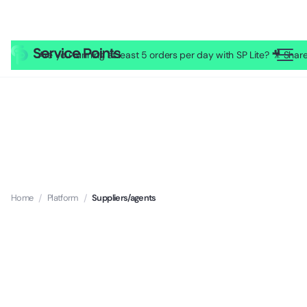
Are you running at least 5 orders per day with SP Lite? 🎥 Sh
Home
/
Platform
/
Suppliers/agents