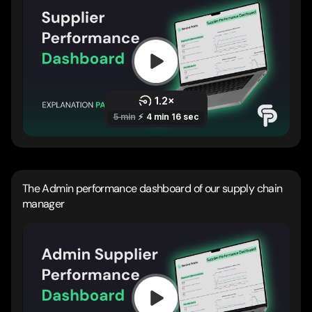
The Admin performance dashboard of our supply chain
manager