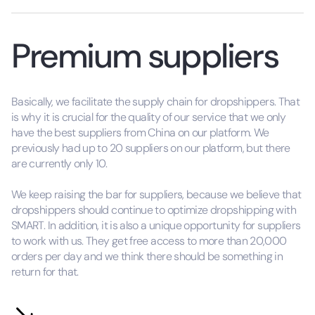
Premium suppliers
Basically, we facilitate the supply chain for dropshippers. That
is why it is crucial for the quality of our service that we only
have the best suppliers from China on our platform. We
previously had up to 20 suppliers on our platform, but there
are currently only 10.
We keep raising the bar for suppliers, because we believe that
dropshippers should continue to optimize dropshipping with
SMART. In addition, it is also a unique opportunity for suppliers
to work with us. They get free access to more than 20,000
orders per day and we think there should be something in
return for that.