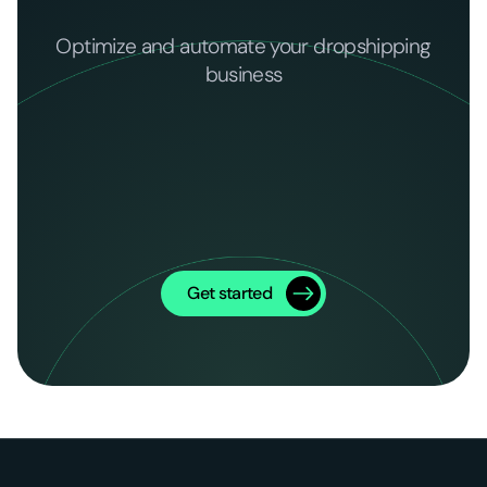
Optimize and automate your dropshipping
business
Get started