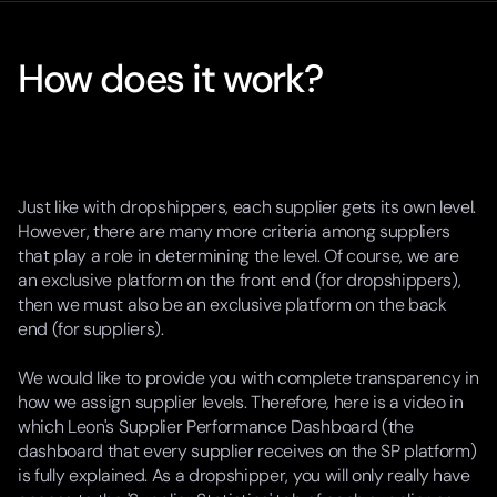
How does it work?
Just like with dropshippers, each supplier gets its own level.
However, there are many more criteria among suppliers
that play a role in determining the level. Of course, we are
an exclusive platform on the front end (for dropshippers),
then we must also be an exclusive platform on the back
end (for suppliers).
We would like to provide you with complete transparency in
how we assign supplier levels. Therefore, here is a video in
which Leon's Supplier Performance Dashboard (the
dashboard that every supplier receives on the SP platform)
is fully explained. As a dropshipper, you will only really have