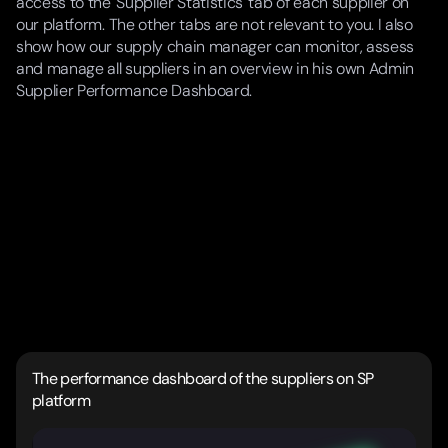
access to the 'Supplier Statistics' tab of each supplier on
our platform. The other tabs are not relevant to you. I also
show how our supply chain manager can monitor, assess
and manage all suppliers in an overview in his own Admin
Supplier Performance Dashboard.
The performance dashboard of the suppliers on SP
platform