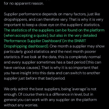
for no apparent reason.
Supplier performance depends on many factors, just like
dropshippers, and can therefore vary. That is why it is very
important to keep a close eye on the suppliers' statistics.
The statistics of the suppliers can be found on the platform
(when accepting a quote), but also in the very detailed
'Performance Supplier Dashboard' (in the SMART
Dropshipping dashboard).
One month a supplier may show
particularly good statistics and the next month poorer
statistics. If we look at the data, this is completely normal
and every supplier sometimes has a bad period (this can
have various causes). That is why it is so important that
you have insight into this data and can switch to another
supplier just before that bad period.
We only admit the best suppliers, being 'average' is not
enough. Of course there is a difference in level, but in
general you can work with any supplier on the platform
without any worries.