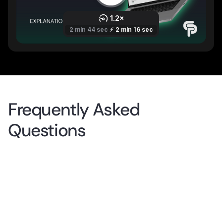
Frequently Asked
Questions