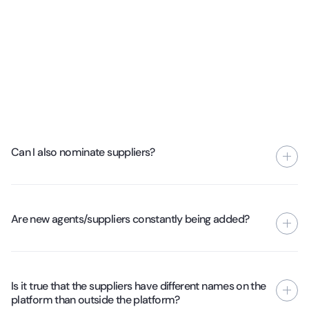
Can I also nominate suppliers?
Yes, if you want to share the contact details with your
account manager, we will ensure that it is taken up further.
Are new agents/suppliers constantly being added?
If the supplier passes the test phase, you will soon see it on
the platform.
Yes, we add new suppliers every week to ensure quality.
Underperforming suppliers are then removed from the
Is it true that the suppliers have different names on the
platform.
platform than outside the platform?