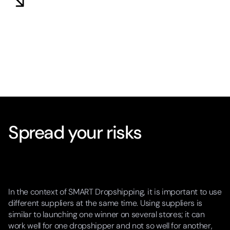
Spread your risks
In the context of SMART Dropshipping, it is important to use
different suppliers at the same time. Using suppliers is
similar to launching one winner on several stores; it can
work well for one dropshipper and not so well for another,