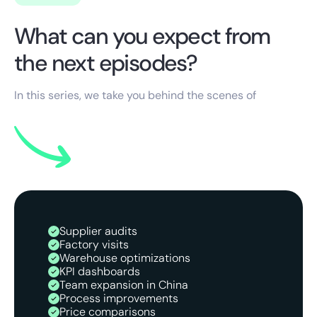
What can you expect from
the next episodes?
In this series, we take you behind the scenes of
Supplier audits
Factory visits
Warehouse optimizations
KPI dashboards
Team expansion in China
Process improvements
Price comparisons