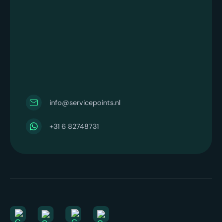
info@servicepoints.nl
+31 6 82748731