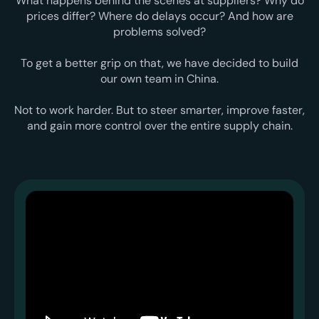
What happens behind the scenes at suppliers? Why do
prices differ? Where do delays occur? And how are
problems solved?
To get a better grip on that, we have decided to build
our own team in China.
Not to work harder. But to steer smarter, improve faster,
and gain more control over the entire supply chain.