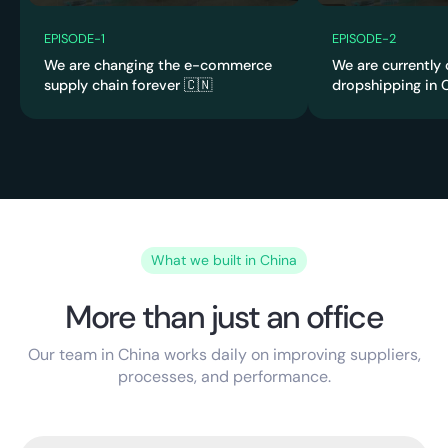
4:0
2:58
4
EPISODE
-
1
EPISODE
-
2
We are changing the e-commerce
We are currently
supply chain forever 🇨🇳
dropshipping in C
What we built in China
More than just an office
Our team in China works daily on improving suppliers,
processes, and performance.