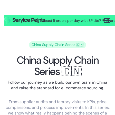
Are you running at least 5 orders per day with SP Lite? 🎥 Sh
China Supply Chain Series 🇨🇳
China Supply Chain
Series 🇨🇳
Follow our journey as we build our own team in China
and raise the standard for e-commerce sourcing.
From supplier audits and factory visits to KPIs, price
comparisons, and process improvements. In this series,
we show what really happens behind the scenes of a