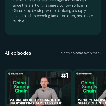
are working on one of the biggest milestones
since the start of this series: our own office in
China. Step by step, we are building a supply
chain that is becoming faster, smarter, and more
reliable.
All episodes
A new episode every week