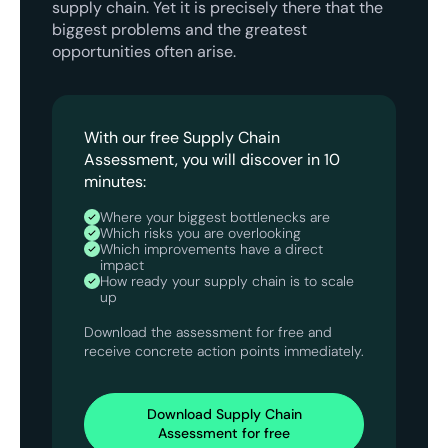
supply chain. Yet it is precisely there that the
biggest problems and the greatest
opportunities often arise.
With our free Supply Chain
Assessment, you will discover in 10
minutes:
Where your biggest bottlenecks are
Which risks you are overlooking
Which improvements have a direct
impact
How ready your supply chain is to scale
up
Download the assessment for free and
receive concrete action points immediately.
Download Supply Chain
Assessment for free