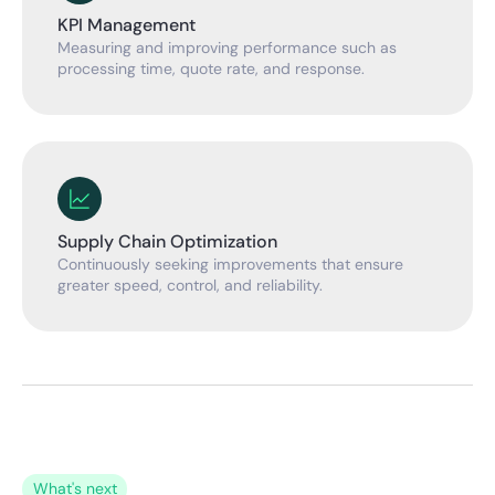
KPI Management
Measuring and improving performance such as
processing time, quote rate, and response.
Supply Chain Optimization
Continuously seeking improvements that ensure
greater speed, control, and reliability.
What's next