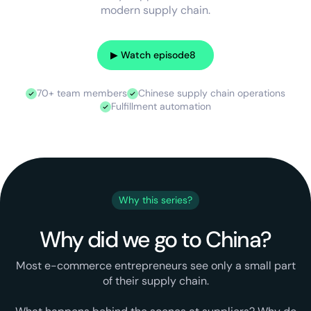
modern supply chain.
▶︎ Watch episode
8
70+ team members
Chinese supply chain operations
Fulfillment automation
Why this series?
Why did we go to China?
Most e-commerce entrepreneurs see only a small part
of their supply chain.