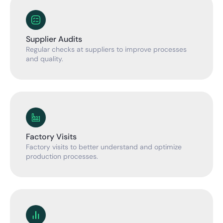
Supplier Audits
Regular checks at suppliers to improve processes
and quality.
Factory Visits
Factory visits to better understand and optimize
production processes.