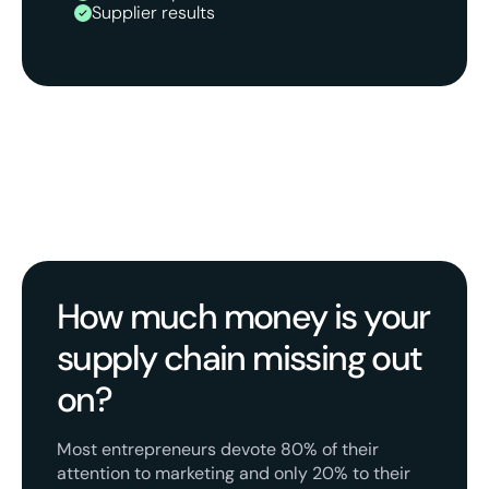
Supplier results
How much money is your
supply chain missing out
on?
Most entrepreneurs devote 80% of their
attention to marketing and only 20% to their