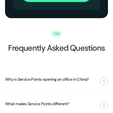
FAQ
Frequently Asked Questions
Why is Service Points opening an office in China?
To gain more control over quality, processes, and supplier
performance. By being present locally, we can implement
What makes Service Points different?
standards directly at the factory level.