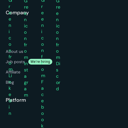
Company
About us
Job posts
We're hiring
Affiliate
Blog
Platform