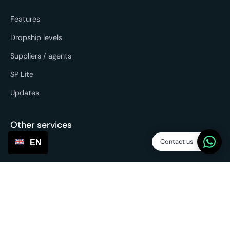
Features
Dropship levels
Suppliers / agents
SP Lite
Updates
Other services
Contact us
EN
Sourcing & forwarding
EU fulfilment