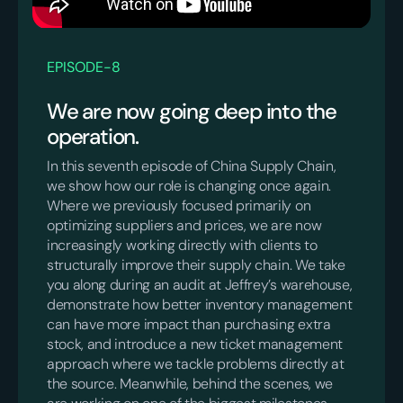
EPISODE
-
8
We are now going deep into the
operation.
In this seventh episode of China Supply Chain,
we show how our role is changing once again.
Where we previously focused primarily on
optimizing suppliers and prices, we are now
increasingly working directly with clients to
structurally improve their supply chain. We take
you along during an audit at Jeffrey’s warehouse,
demonstrate how better inventory management
can have more impact than purchasing extra
stock, and introduce a new ticket management
approach where we tackle problems directly at
the source. Meanwhile, behind the scenes, we