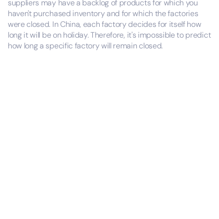
suppliers may have a backlog of products for which you
haven't purchased inventory and for which the factories
were closed. In China, each factory decides for itself how
long it will be on holiday. Therefore, it's impossible to predict
how long a specific factory will remain closed.