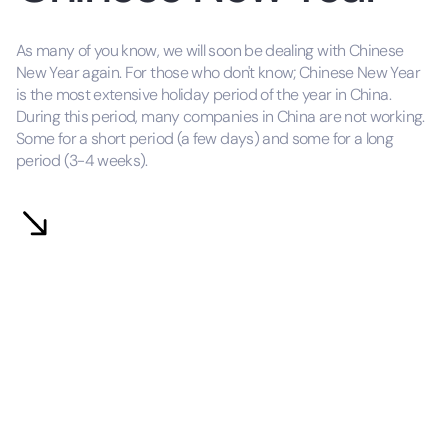
As many of you know, we will soon be dealing with Chinese
New Year again. For those who don't know; Chinese New Year
is the most extensive holiday period of the year in China.
During this period, many companies in China are not working.
Some for a short period (a few days) and some for a long
period (3-4 weeks).