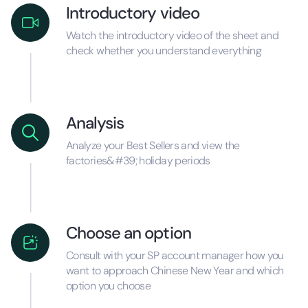
Introductory video
Watch the introductory video of the sheet and
check whether you understand everything
Analysis
Analyze your Best Sellers and view the
factories&#39; holiday periods
Choose an option
Consult with your SP account manager how you
want to approach Chinese New Year and which
option you choose