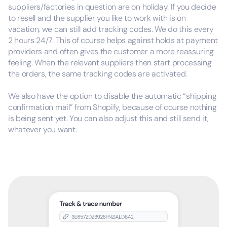
suppliers/factories in question are on holiday. If you decide
to resell and the supplier you like to work with is on
vacation, we can still add tracking codes. We do this every
2 hours 24/7. This of course helps against holds at payment
providers and often gives the customer a more reassuring
feeling. When the relevant suppliers then start processing
the orders, the same tracking codes are activated.
We also have the option to disable the automatic “shipping
confirmation mail” from Shopify, because of course nothing
is being sent yet. You can also adjust this and still send it,
whatever you want.