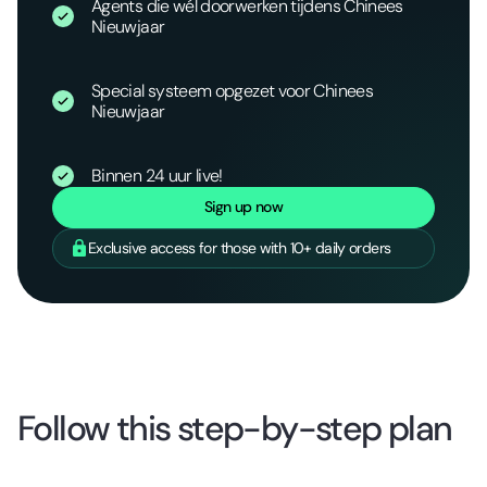
Agents die wél doorwerken tijdens Chinees
Nieuwjaar
Special systeem opgezet voor Chinees
Nieuwjaar
Binnen 24 uur live!
Sign up now
Exclusive access for those with 10+ daily orders
Follow this step-by-step plan