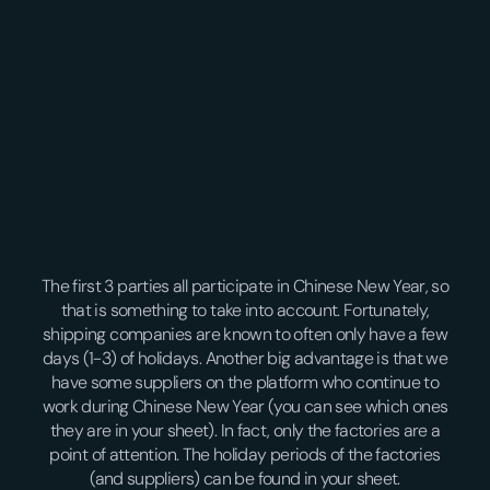
The first 3 parties all participate in Chinese New Year, so
that is something to take into account. Fortunately,
shipping companies are known to often only have a few
days (1-3) of holidays. Another big advantage is that we
have some suppliers on the platform who continue to
work during Chinese New Year (you can see which ones
they are in your sheet). In fact, only the factories are a
point of attention. The holiday periods of the factories
(and suppliers) can be found in your sheet.