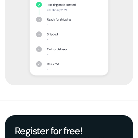
Register for free!