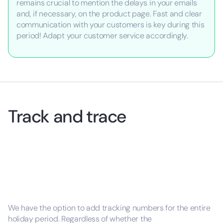
remains crucial to mention the delays in your emails
and, if necessary, on the product page. Fast and clear
communication with your customers is key during this
period! Adapt your customer service accordingly.
Track and trace
We have the option to add tracking numbers for the entire
holiday period. Regardless of whether the