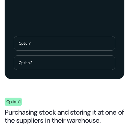
Option 1
Option 2
Option 1
Purchasing stock and storing it at one of
the suppliers in their warehouse.