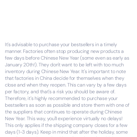
It's advisable to purchase your bestsellers in a timely
manner. Factories often stop producing new products a
few days before Chinese New Year (some even as early as
January 20th!). They don't want to be left with too much
inventory during Chinese New Year. It's important to note
that factories in China decide for themselves when they
close and when they reopen. This can vary by a few days
per factory, and that's a risk you should be aware of.
Therefore, it's highly recommended to purchase your
bestsellers as soon as possible and store them with one of
the suppliers that continues to operate during Chinese
New Year. This way, you'll experience virtually no delays!
This only applies if the shipping company closes for a few
days (1-3 days). Keep in mind that after the holiday, some