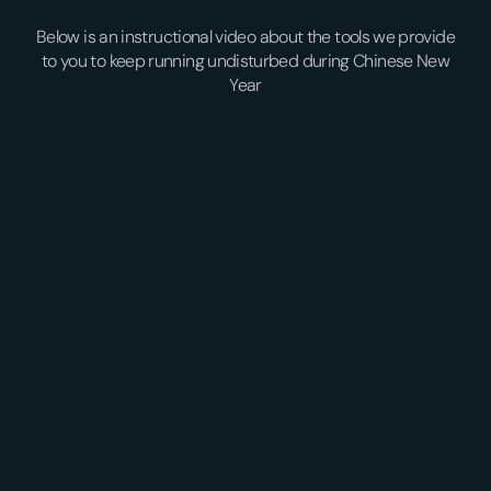
Below is an instructional video about the tools we provide
to you to keep running undisturbed during Chinese New
Year