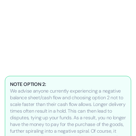
NOTE OPTION 2:
We advise anyone currently experiencing a negative
balance sheet/cash flow and choosing option 2 not to
scale faster than their cash flow allows. Longer delivery
times often result in a hold. This can then lead to
disputes, tying up your funds. As a result, you no longer
have the money to pay for the purchase of the goods,
further spiraling into a negative spiral. Of course, it