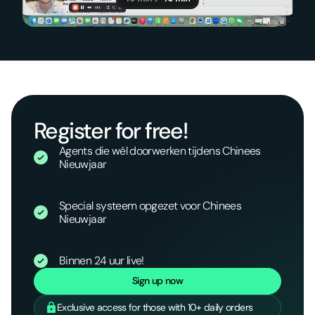
Register for free!
Agents die wél doorwerken tijdens Chinees
Nieuwjaar
Special systeem opgezet voor Chinees
Nieuwjaar
Binnen 24 uur live!
Sign up now
Exclusive access for those with 10+ daily orders