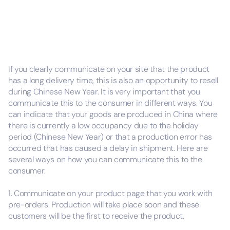
If you clearly communicate on your site that the product
has a long delivery time, this is also an opportunity to resell
during Chinese New Year. It is very important that you
communicate this to the consumer in different ways. You
can indicate that your goods are produced in China where
there is currently a low occupancy due to the holiday
period (Chinese New Year) or that a production error has
occurred that has caused a delay in shipment. Here are
several ways on how you can communicate this to the
consumer:
1. Communicate on your product page that you work with
pre-orders. Production will take place soon and these
customers will be the first to receive the product.