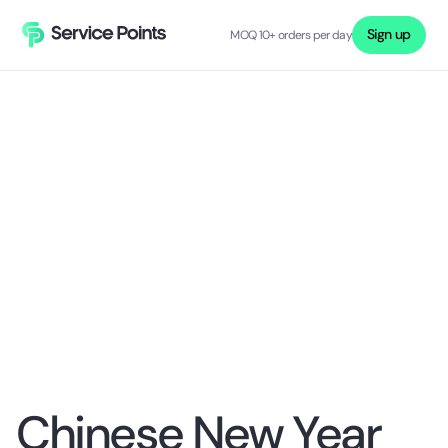
Sign up
MOQ 10+ orders per day
Chinese New Year