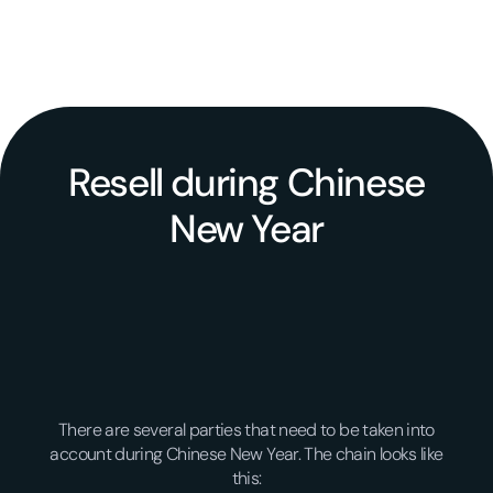
Resell during Chinese
New Year
There are several parties that need to be taken into
account during Chinese New Year. The chain looks like
this: