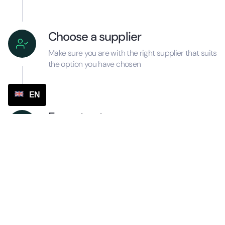
Choose a supplier
Make sure you are with the right supplier that suits
the option you have chosen
EN
Execute steps
Make the plan concrete and carry out the
necessary actions ASAP, including turning on the
automatic tracking number function
Process sheet correctly
Make sure you process everything correctly in the