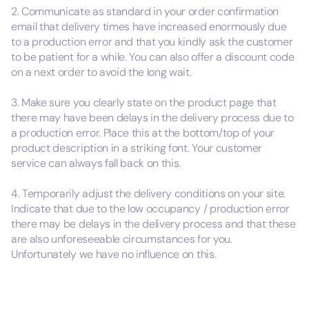
2. Communicate as standard in your order confirmation
email that delivery times have increased enormously due
to a production error and that you kindly ask the customer
to be patient for a while. You can also offer a discount code
on a next order to avoid the long wait.
3. Make sure you clearly state on the product page that
there may have been delays in the delivery process due to
a production error. Place this at the bottom/top of your
product description in a striking font. Your customer
service can always fall back on this.
4. Temporarily adjust the delivery conditions on your site.
Indicate that due to the low occupancy / production error
there may be delays in the delivery process and that these
are also unforeseeable circumstances for you.
Unfortunately we have no influence on this.