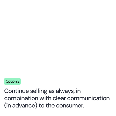
Option 2
Continue selling as always, in
combination with clear communication
(in advance) to the consumer.