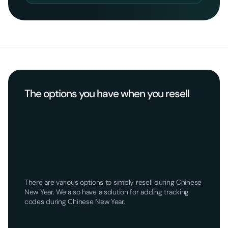
The options you have when you resell
There are various options to simply resell during Chinese
New Year. We also have a solution for adding tracking
codes during Chinese New Year.