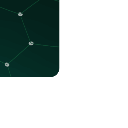
Platform