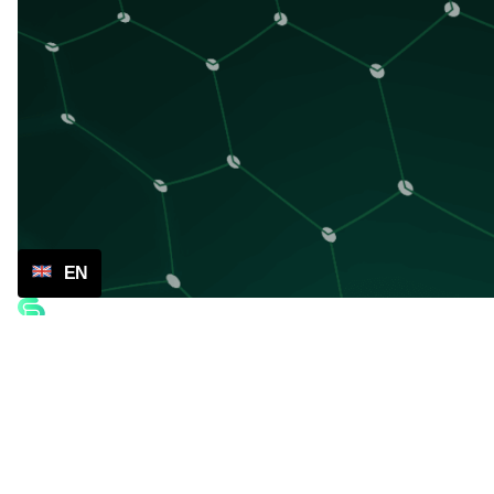
EN
Company