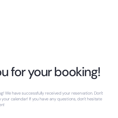
u for your booking!
g! We have successfully received your reservation. Don't
n your calendar! If you have any questions, don't hesitate
en!