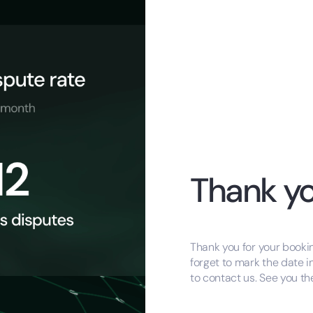
Thank yo
Thank you for your bookin
forget to mark the date i
to contact us. See you th