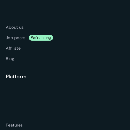
About us
Job posts
We're hiring
Affiliate
Blog
Platform
Features