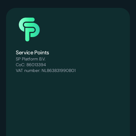
Service Points
SP Platform B.V.
CoC: 86013394
VAT number: NL863831990B01