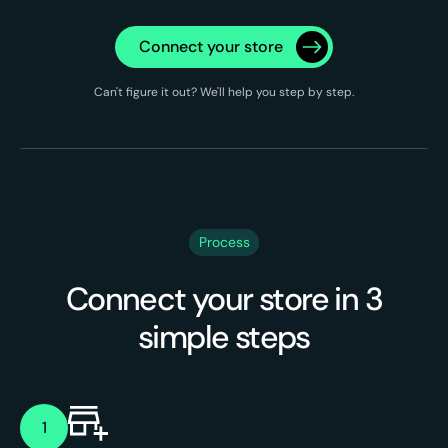
Connect your store
Can't figure it out? We'll help you step by step.
Process
Connect your store in 3
simple steps
1