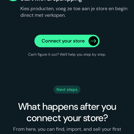
Kies producten, voeg ze toe aan je store en begin
direct met verkopen.
Connect your store
Can't figure it out? We'll help you step by step.
Next steps
What happens after you
connect your store?
From here, you can find, import, and sell your first