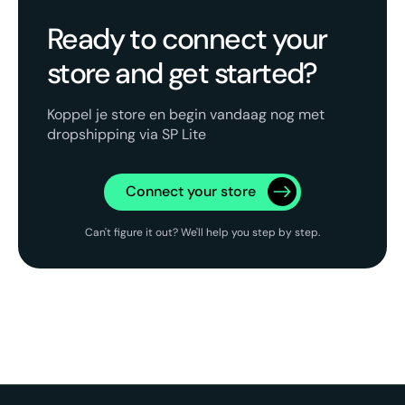
Ready to connect your
store and get started?
Koppel je store en begin vandaag nog met
dropshipping via SP Lite
Connect your store
Can't figure it out? We'll help you step by step.