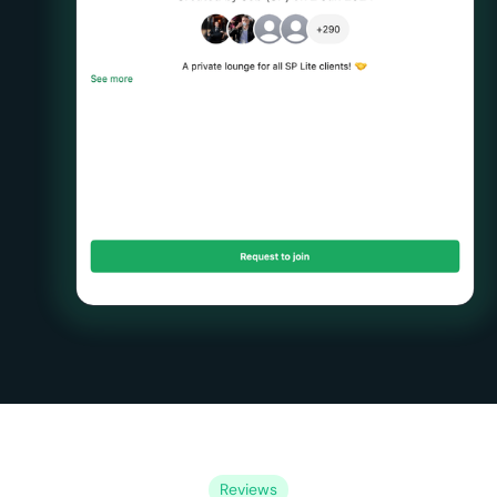
Reviews