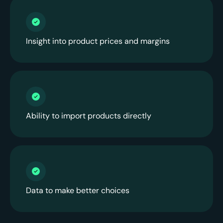
Insight into product prices and margins
Ability to import products directly
Data to make better choices