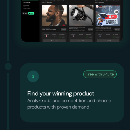
Free with SP Lite
2
Find your winning product
Analyze ads and competition and choose
products with proven demand