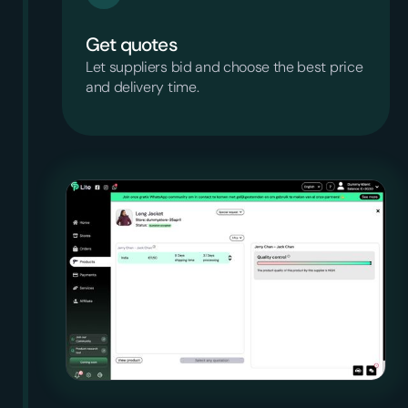
Get quotes
Let suppliers bid and choose the best price
and delivery time.