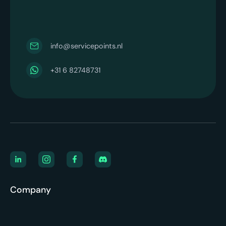
info@servicepoints.nl
+31 6 82748731
Company