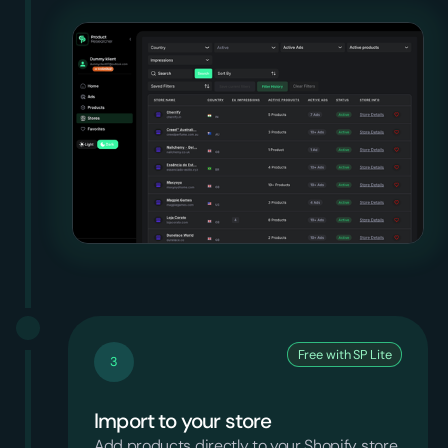
Free with SP Lite
3
Import to your store
Add products directly to your Shopify store