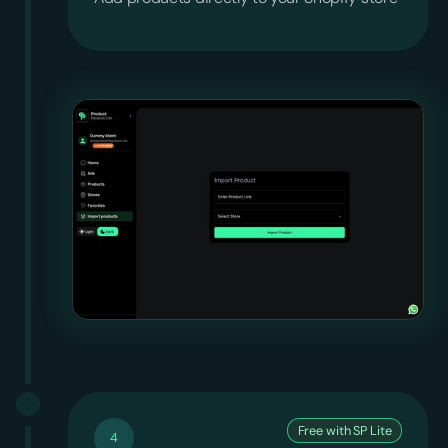
Free with SP Lite
4