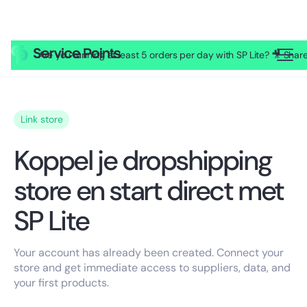
Are you running at least 5 orders per day with SP Lite? 🎥 Sh
Link store
Koppel je dropshipping
store en start direct met
SP Lite
Your account has already been created. Connect your
store and get immediate access to suppliers, data, and
your first products.