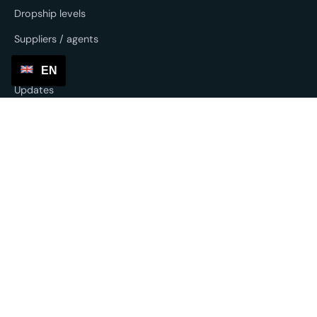
Dropship levels
Suppliers / agents
SP Lite
EN
Updates
Other services
Sourcing & forwarding
EU fulfilment
Return service