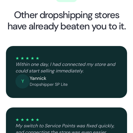
Other dropshipping stores
have already beaten you to it.
★ ★ ★ ★ ★
Within one day, I had connected my store and
could start selling immediately.
Yannick
Y
Dropshipper SP Lite
★ ★ ★ ★ ★
My switch to Service Points was fixed quickly,
and connecting the store was even easier.