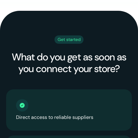
Get started
What do you get as soon as
you connect your store?
Direct access to reliable suppliers