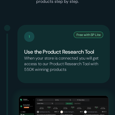
products step by step.
Free with SP Lite
1
Use the Product Research Tool
When your store is connected you will get
access to our Product Research Tool with
550K winning products