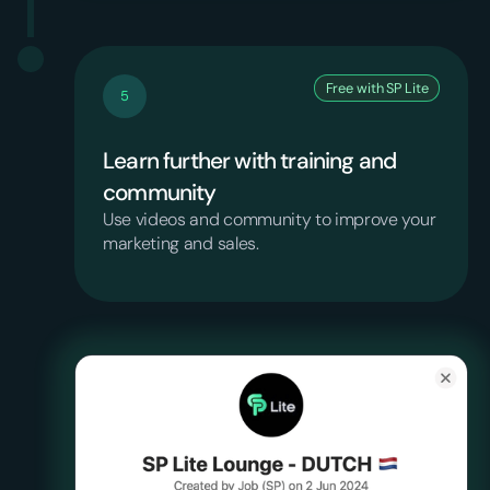
Free with SP Lite
5
Learn further with training and
community
Use videos and community to improve your
marketing and sales.