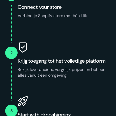
Connect your store
Verbind je Shopify store met één klik
2
Krijg toegang tot het volledige platform
Bekijk leveranciers, vergelijk prijzen en beheer
alles vanuit één omgeving.
3
Start with dropshipping