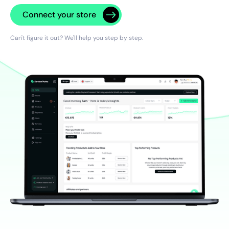
Connect your store
Can't figure it out? We'll help you step by step.