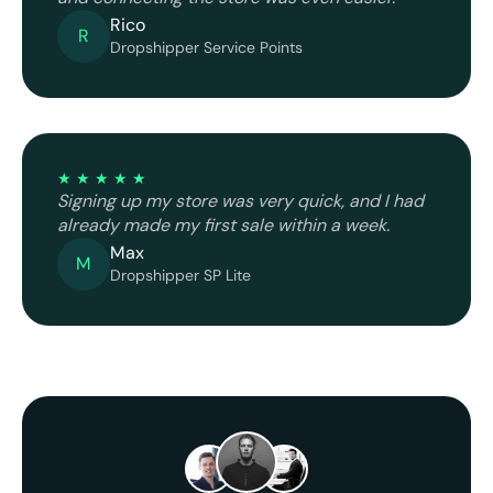
Rico
R
Dropshipper Service Points
★ ★ ★ ★ ★
Signing up my store was very quick, and I had
already made my first sale within a week.
Max
M
Dropshipper SP Lite