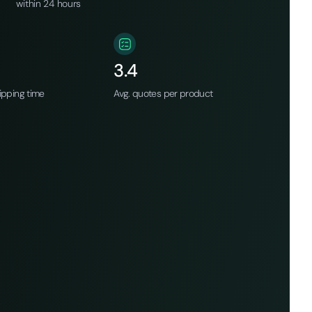
within 24 hours
3.4
ipping time
Avg. quotes per product