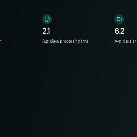
2.1
6.2
n
Avg. days processing time
Avg. days sh