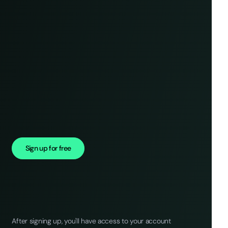
Sign up for free
After signing up, you'll have access to your account