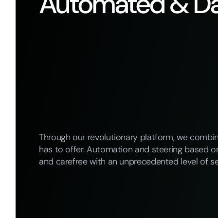
Automated & Da
Through our revolutionary platform, we combi
has to offer. Automation and steering based on
and carefree with an unprecedented level of se