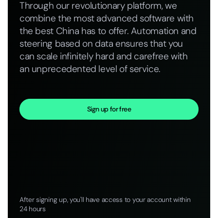
Through our revolutionary platform, we
combine the most advanced software with
the best China has to offer. Automation and
steering based on data ensures that you
can scale infinitely hard and carefree with
an unprecedented level of service.
Sign up for free
After signing up, you'll have access to your account within
24 hours