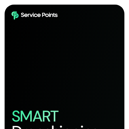
SMART