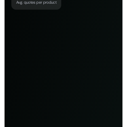
Avg. quotes per product