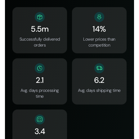
5.5m
14%
Successfully delivered
Lower prices than
orders
competition
2.1
6.2
Avg. days processing
Avg. days shipping time
time
3.4