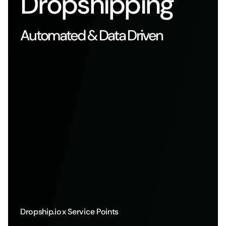
Dropshipping
Automated & Data Driven
Dropship.io
x Service Points