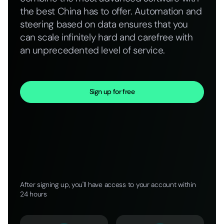
the best China has to offer. Automation and
steering based on data ensures that you
can scale infinitely hard and carefree with
an unprecedented level of service.
Sign up for free
After signing up, you'll have access to your account within
24 hours