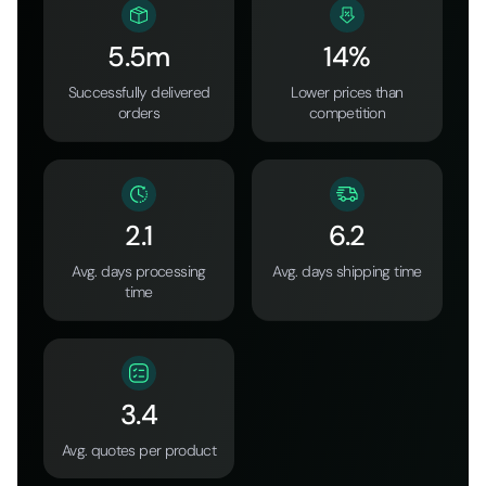
5.5m
14%
Successfully delivered
Lower prices than
orders
competition
2.1
6.2
Avg. days processing
Avg. days shipping time
time
3.4
Avg. quotes per product