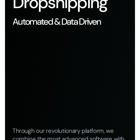
Dropshipping
Automated & Data Driven
Through our revolutionary platform, we
combine the most advanced software with