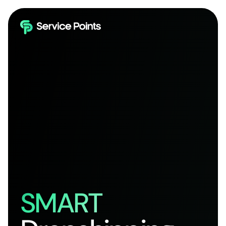
SMART