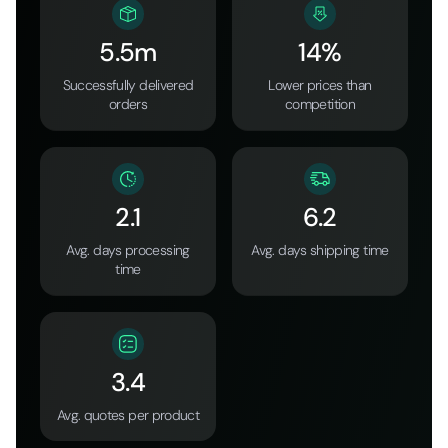
5.5m
14%
Successfully delivered
Lower prices than
orders
competition
2.1
6.2
Avg. days processing
Avg. days shipping time
time
3.4
Avg. quotes per product