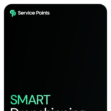
SMART