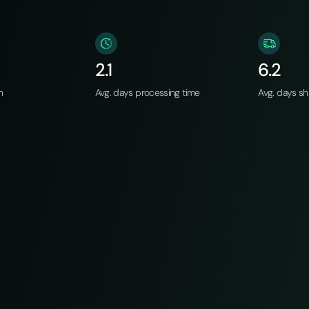
2.1
6.2
n
Avg. days processing time
Avg. days sh