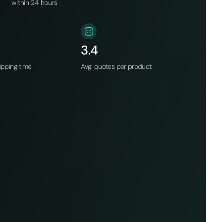
within 24 hours
3.4
ipping time
Avg. quotes per product