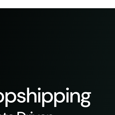
pshipping