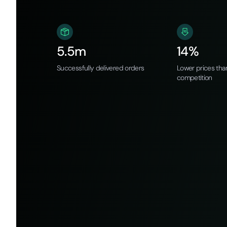
5.5m
14%
Successfully delivered orders
Lower prices tha
competition