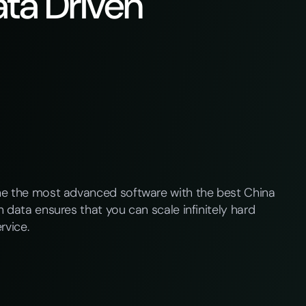
ta Driven
ne the most advanced software with the best China
 data ensures that you can scale infinitely hard
rvice.