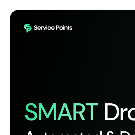
SMART
Dro