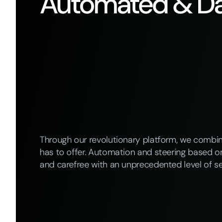
Automated & Da
Through our revolutionary platform, we combi
has to offer. Automation and steering based on
and carefree with an unprecedented level of se