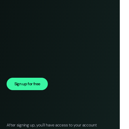
Sign up for free
After signing up, you'll have access to your account