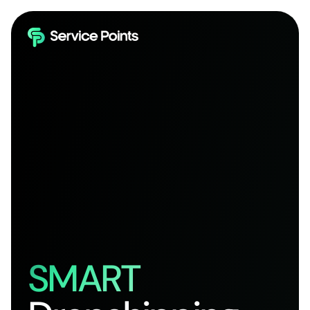
SMART