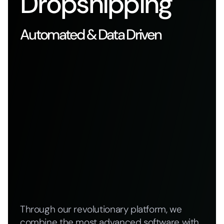
Dropshipping
Automated & Data Driven
Through our revolutionary platform, we
combine the most advanced software with