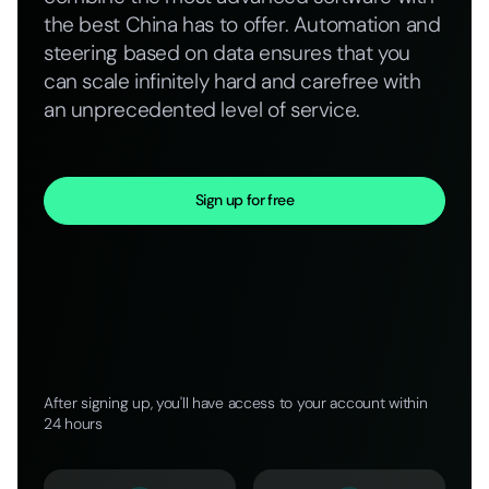
the best China has to offer. Automation and
steering based on data ensures that you
can scale infinitely hard and carefree with
an unprecedented level of service.
Sign up for free
After signing up, you'll have access to your account within
24 hours