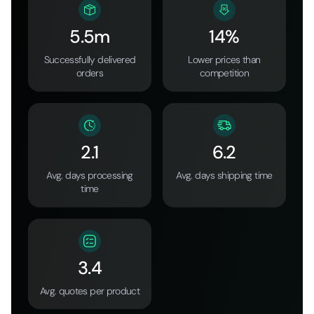
5.5m
14%
Successfully delivered
Lower prices than
orders
competition
2.1
6.2
Avg. days processing
Avg. days shipping time
time
3.4
Avg. quotes per product