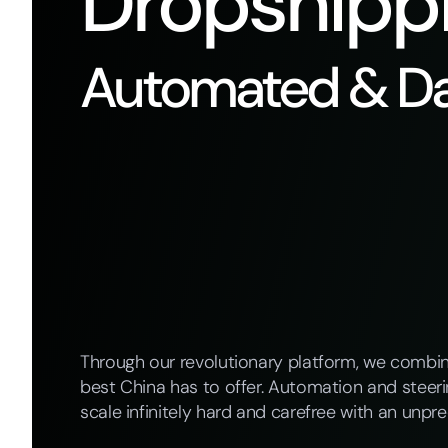
Dropshipp
Automated & Da
Through our revolutionary platform, we combi
best China has to offer. Automation and steer
scale infinitely hard and carefree with an unpre