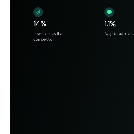
14%
1.1%
Lower prices than
Avg. dispute per
competition