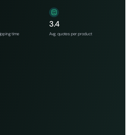
3.4
ipping time
Avg. quotes per product