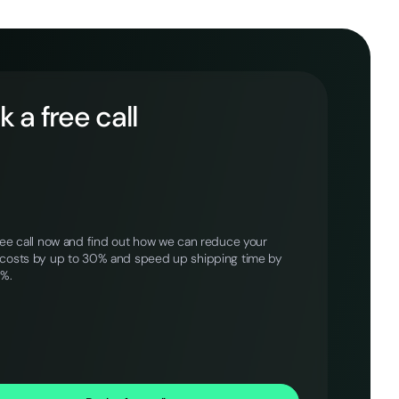
 a free call
ree call now and find out how we can reduce your
costs by up to 30% and speed up shipping time by
0%.