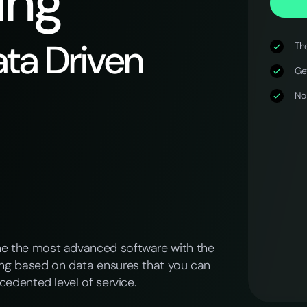
ing
ta Driven
The
Get
No
ne the most advanced software with the
ing based on data ensures that you can
cedented level of service.