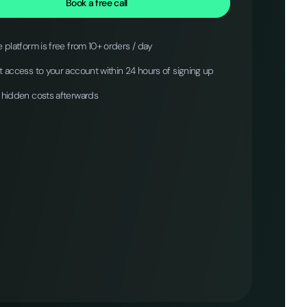
Book a free call
 platform is free from 10+ orders / day
 access to your account within 24 hours of signing up
 hidden costs afterwards