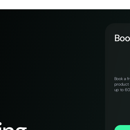
Book
Book a f
product 
up to 6