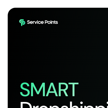
SMART