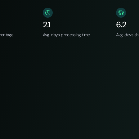
2.1
6.2
centage
Avg. days processing time
Avg. days sh