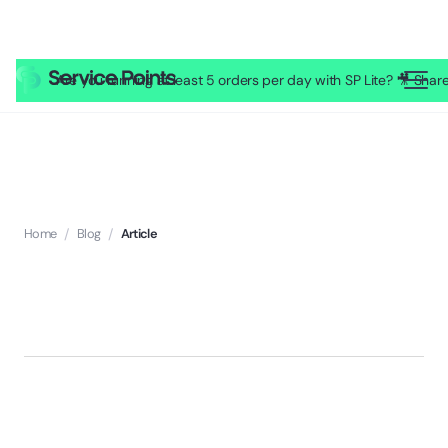
Are you running at least 5 orders per day with SP Lite? 🎥 Sh
Home
/
Blog
/
Article