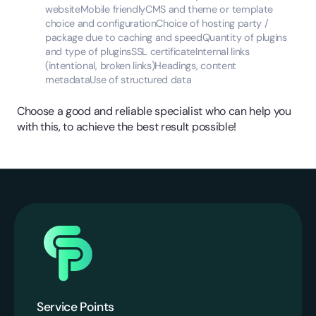
websiteMobile friendlyCMS and theme or template
choice and configurationChoice of hosting party /
package due to caching and speedQuantity of plugins
and type of pluginsSSL certificateInternal links
(intentional, broken links)Headings, content
metadataUse of structured data
Choose a good and reliable specialist who can help you
with this, to achieve the best result possible!
Service Points