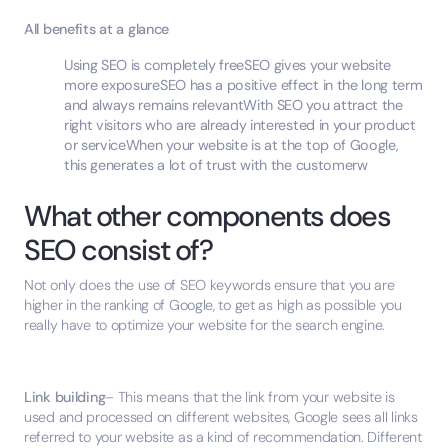
All benefits at a glance
Using SEO is completely freeSEO gives your website
more exposureSEO has a positive effect in the long term
and always remains relevantWith SEO you attract the
right visitors who are already interested in your product
or serviceWhen your website is at the top of Google,
this generates a lot of trust with the customerw
What other components does
SEO consist of?
Not only does the use of SEO keywords ensure that you are
higher in the ranking of Google, to get as high as possible you
really have to optimize your website for the search engine.
Link building
– This means that the link from your website is
used and processed on different websites, Google sees all links
referred to your website as a kind of recommendation. Different