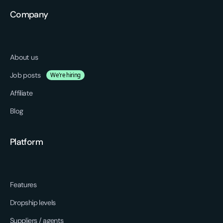
Company
About us
Job posts
We're hiring
Affiliate
Blog
Platform
Features
Dropship levels
Suppliers / agents