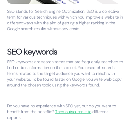
SEO stands for Search Engine Optimization. SEO is a collective
term for various techniques with which you improve a website in
different ways with the aim of getting a higher ranking in the
Google search results without any costs.
SEO keywords
SEO keywords are search terms that are frequently searched to
find certain information on the subject. You research search
terms related to the target audience you want to reach with
your website. To be found faster on Google, you write web copy
around the chosen topic using the keywords found.
Do you have no experience with SEO yet, but do you want to
benefit from the benefits?
Then outsource it to
different
experts.