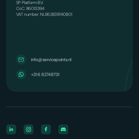
SP Platform B.V.
CoC: 86013394
VAT number: NL863831990B01
info@servicepoints.nl
+31 6 82748731