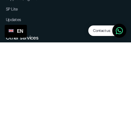
SP Lite
Updates
Contact us
EN
Other services
Sourcing & forwarding
EU fulfilment
Return service
3PL - Third Party Logistics
Partnerships