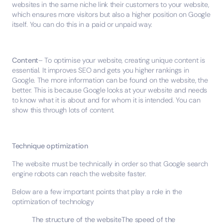
websites in the same niche link their customers to your website,
which ensures more visitors but also a higher position on Google
itself. You can do this in a paid or unpaid way.
Content
– To optimise your website, creating unique content is
essential. It improves SEO and gets you higher rankings in
Google. The more information can be found on the website, the
better. This is because Google looks at your website and needs
to know what it is about and for whom it is intended. You can
show this through lots of content.
Technique optimization
The website must be technically in order so that Google search
engine robots can reach the website faster.
Below are a few important points that play a role in the
optimization of technology
The structure of the websiteThe speed of the