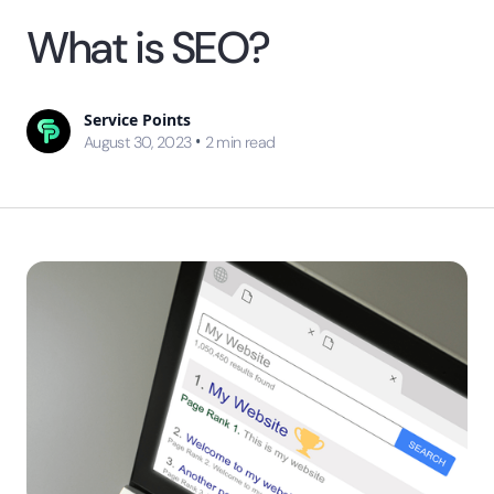
What is SEO?
Service Points
•
August 30, 2023
2
min read