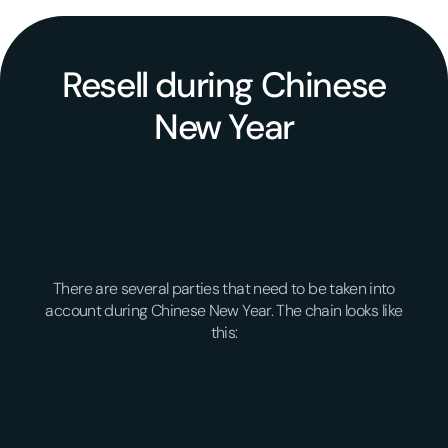
Resell during Chinese
New Year
There are several parties that need to be taken into
account during Chinese New Year. The chain looks like
this: