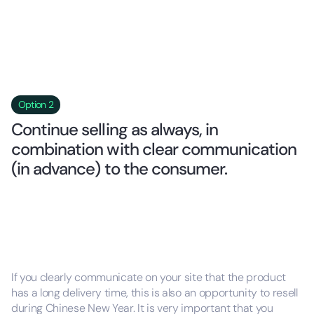
Option 2
Continue selling as always, in
combination with clear communication
(in advance) to the consumer.
If you clearly communicate on your site that the product
has a long delivery time, this is also an opportunity to resell
during Chinese New Year. It is very important that you