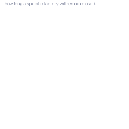
how long a specific factory will remain closed.