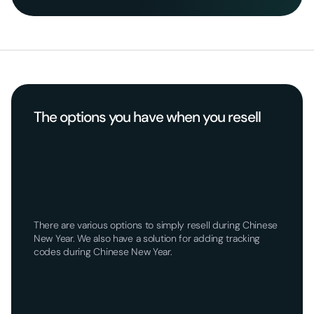
The options you have when you resell
There are various options to simply resell during Chinese
New Year. We also have a solution for adding tracking
codes during Chinese New Year.