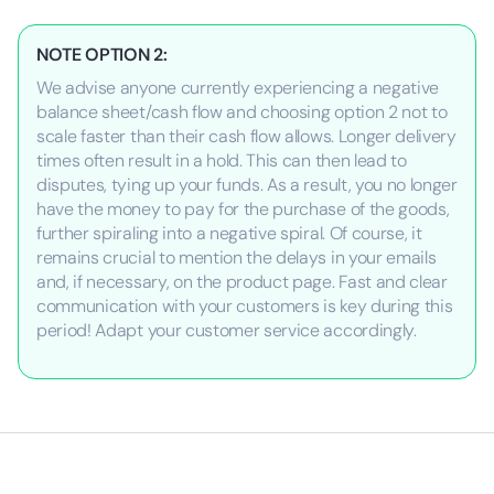
NOTE OPTION 2:
We advise anyone currently experiencing a negative
balance sheet/cash flow and choosing option 2 not to
scale faster than their cash flow allows. Longer delivery
times often result in a hold. This can then lead to
disputes, tying up your funds. As a result, you no longer
have the money to pay for the purchase of the goods,
further spiraling into a negative spiral. Of course, it
remains crucial to mention the delays in your emails
and, if necessary, on the product page. Fast and clear
communication with your customers is key during this
period! Adapt your customer service accordingly.