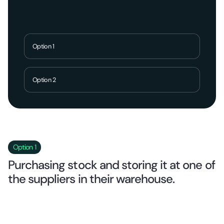
Option 1
Option 2
Option 1
Purchasing stock and storing it at one of
the suppliers in their warehouse.