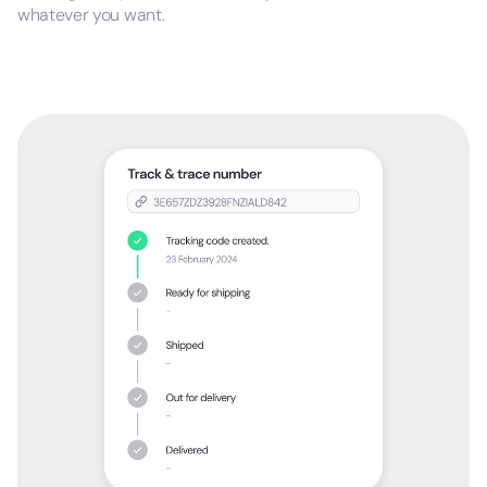
whatever you want.