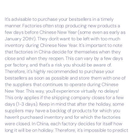
It's advisable to purchase your bestsellers in a timely
manner. Factories often stop producing new products a
few days before Chinese New Year (some even as early as
January 20th!). They don't want to be left with too much
inventory during Chinese New Year. It's important to note
that factories in China decide for themselves when they
close and when they reopen. This can vary by a few days
per factory, and that's a risk you should be aware of.
Therefore, it's highly recommended to purchase your
bestsellers as soon as possible and store them with one of
the suppliers that continues to operate during Chinese
New Year. This way, you'll experience virtually no delays!
This only applies if the shipping company closes for a few
days (1-3 days). Keep in mind that after the holiday, some
suppliers may have a backlog of products for which you
haven't purchased inventory and for which the factories
were closed. In China, each factory decides for itself how
long it will be on holiday. Therefore, it's impossible to predict