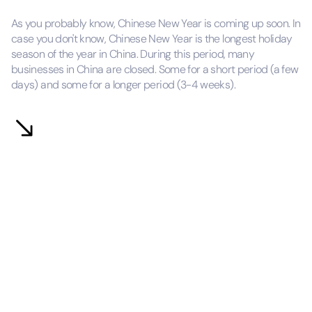
As you probably know, Chinese New Year is coming up soon. In
case you don't know, Chinese New Year is the longest holiday
season of the year in China. During this period, many
businesses in China are closed. Some for a short period (a few
days) and some for a longer period (3-4 weeks).