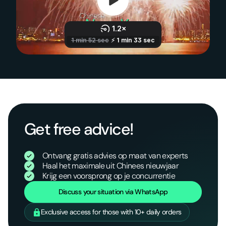
Get free advice!
Ontvang gratis advies op maat van experts
Haal het maximale uit Chinees nieuwjaar
Krijg een voorsprong op je concurrentie
Discuss your situation via WhatsApp
Exclusive access for those with 10+ daily orders