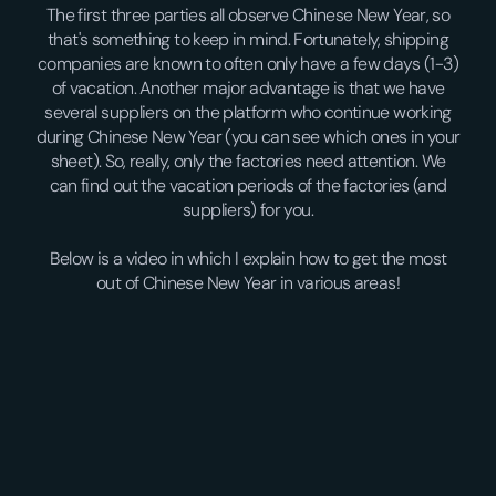
The first three parties all observe Chinese New Year, so
that's something to keep in mind. Fortunately, shipping
companies are known to often only have a few days (1-3)
of vacation. Another major advantage is that we have
several suppliers on the platform who continue working
during Chinese New Year (you can see which ones in your
sheet). So, really, only the factories need attention. We
can find out the vacation periods of the factories (and
suppliers) for you.
Below is a video in which I explain how to get the most
out of Chinese New Year in various areas!