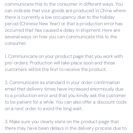
communicate this to the consumer in different ways. You
can indicate that your goods are produced in China where
there is currently a low occupancy due to the holiday
period (Chinese New Year) or that a production error has
occurred that has caused a delay in shipment. Here are
several ways on how you can communicate this to the
consumer:
1. Communicate on your product page that you work with
pre-orders. Production will take place soon and these
customers will be the first to receive the product.
2. Communicate as standard in your order confirmation
email that delivery times have increased enormously due
to a production error and that you kindly ask the customer
to be patient for a while. You can also offer a discount code
on a next order to avoid the long wait.
3. Make sure you clearly state on the product page that
there may have been delays in the delivery process due to