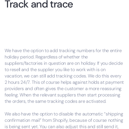
Track and trace
We have the option to add tracking numbers for the entire
holiday period. Regardless of whether the
suppliers/factories in question are on holiday. If you decide
to resell and the supplier you like to work with is on
vacation, we can still add tracking codes. We do this every
2 hours 24/7. This of course helps against holds at payment
providers and often gives the customer a more reassuring
feeling. When the relevant suppliers then start processing
the orders, the same tracking codes are activated.
We also have the option to disable the automatic “shipping
confirmation mail” from Shopify, because of course nothing
is being sent yet. You can also adjust this and still send it,