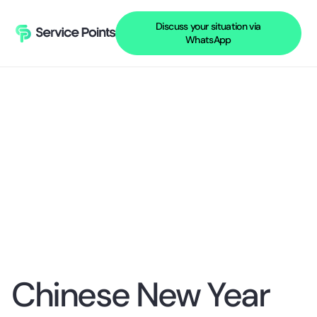
Discuss your situation via
WhatsApp
Chinese New Year