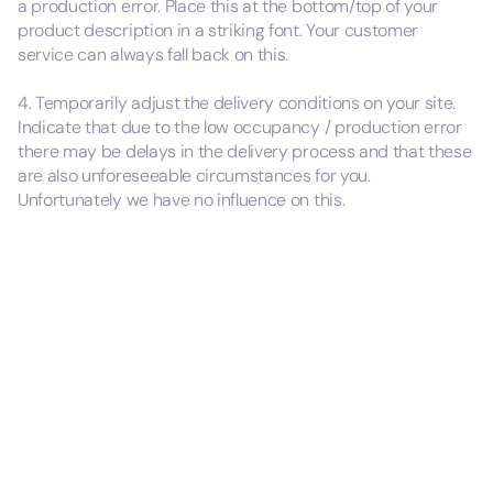
a production error. Place this at the bottom/top of your
product description in a striking font. Your customer
service can always fall back on this.
4. Temporarily adjust the delivery conditions on your site.
Indicate that due to the low occupancy / production error
there may be delays in the delivery process and that these
are also unforeseeable circumstances for you.
Unfortunately we have no influence on this.