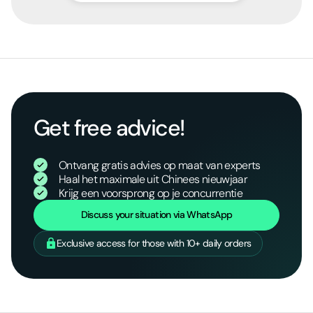
Get free advice!
Ontvang gratis advies op maat van experts
Haal het maximale uit Chinees nieuwjaar
Krijg een voorsprong op je concurrentie
Discuss your situation via WhatsApp
Exclusive access for those with 10+ daily orders