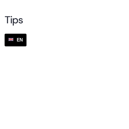
Tips
EN