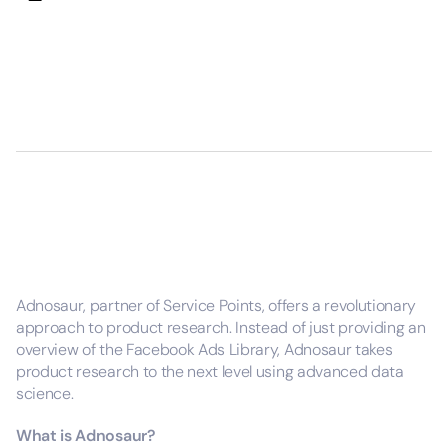
Adnosaur, partner of Service Points, offers a revolutionary
approach to product research. Instead of just providing an
overview of the Facebook Ads Library, Adnosaur takes
product research to the next level using advanced data
science.
What is Adnosaur?