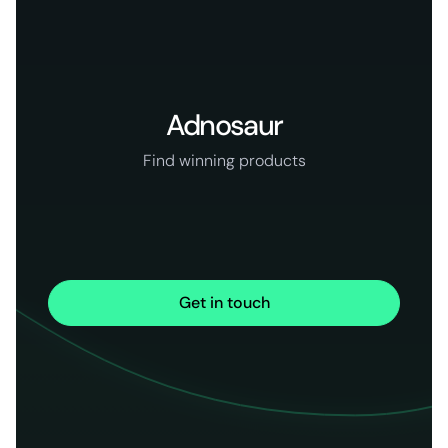
Adnosaur
Find winning products
Get in touch