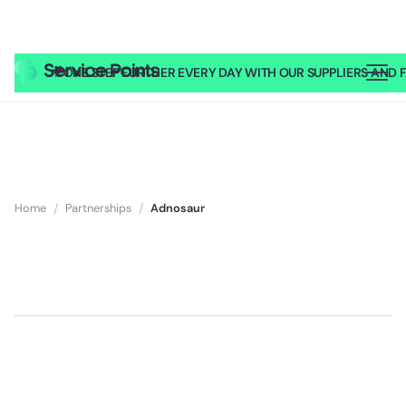
🎥
ONE STEP FURTHER EVERY DAY WITH OUR SUPPLIERS AND FA
Home
/
Partnerships
/
Adnosaur