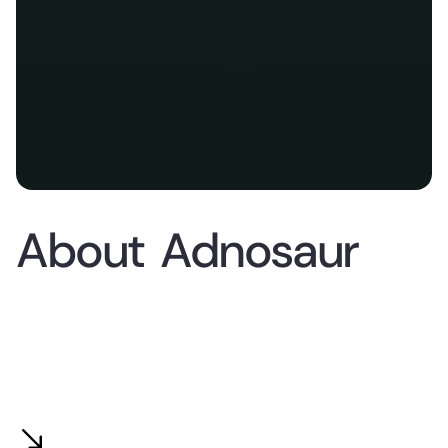
About
Adnosaur