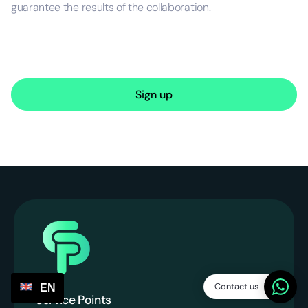
guarantee the results of the collaboration.
Sign up
Contact us
EN
Service Points