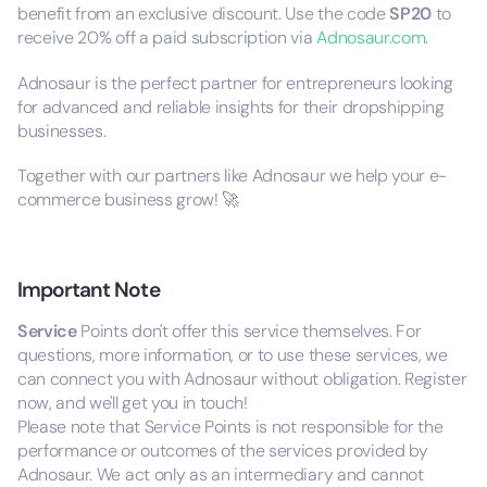
benefit from an exclusive discount. Use the code
SP20
to
receive 20% off a paid subscription via
Adnosaur.com
.
Adnosaur is the perfect partner for entrepreneurs looking
for advanced and reliable insights for their dropshipping
businesses.
Together with our partners like Adnosaur we help your e-
commerce business grow! 🚀
Important Note
Service
Points don't offer this service themselves. For
questions, more information, or to use these services, we
can connect you with Adnosaur without obligation. Register
now, and we'll get you in touch!
Please note that Service Points is not responsible for the
performance or outcomes of the services provided by
Adnosaur. We act only as an intermediary and cannot