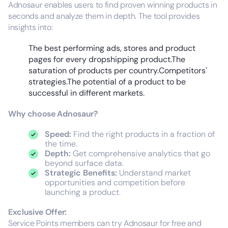
Adnosaur enables users to find proven winning products in
seconds and analyze them in depth. The tool provides
insights into:
The best performing ads, stores and product
pages for every dropshipping product.The
saturation of products per country.Competitors'
strategies.The potential of a product to be
successful in different markets.
Why choose Adnosaur?
Speed:
Find the right products in a fraction of
the time.
Depth:
Get comprehensive analytics that go
beyond surface data.
Strategic Benefits:
Understand market
opportunities and competition before
launching a product.
Exclusive Offer:
Service Points members can try Adnosaur for free and