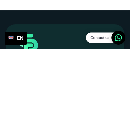
Contact us
EN
Service Points
SP Platform B.V.
CoC: 86013394
VAT number: NL863831990B01
info@servicepoints.nl