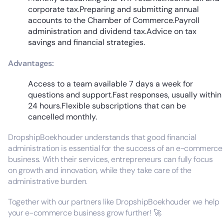
corporate tax.Preparing and submitting annual
accounts to the Chamber of Commerce.Payroll
administration and dividend tax.Advice on tax
savings and financial strategies.
Advantages:
Access to a team available 7 days a week for
questions and support.Fast responses, usually within
24 hours.Flexible subscriptions that can be
cancelled monthly.
DropshipBoekhouder understands that good financial
administration is essential for the success of an e-commerce
business. With their services, entrepreneurs can fully focus
on growth and innovation, while they take care of the
administrative burden.
Together with our partners like DropshipBoekhouder we help
your e-commerce business grow further! 🚀