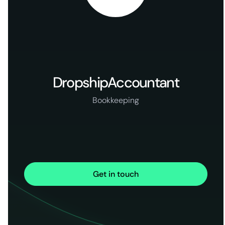
DropshipAccountant
Bookkeeping
Get in touch