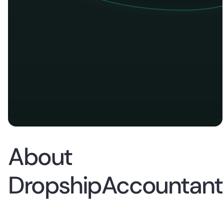
About
DropshipAccountant