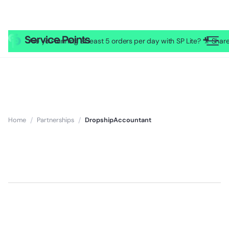
Are you running at least 5 orders per day with SP Lite? 🎥 Sh
Home
/
Partnerships
/
DropshipAccountant