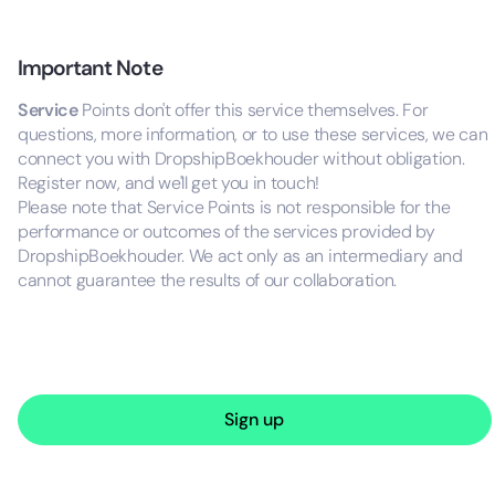
Important Note
Service
Points don't offer this service themselves. For
questions, more information, or to use these services, we can
connect you with DropshipBoekhouder without obligation.
Register now, and we'll get you in touch!
Please note that Service Points is not responsible for the
performance or outcomes of the services provided by
DropshipBoekhouder. We act only as an intermediary and
cannot guarantee the results of our collaboration.
Sign up