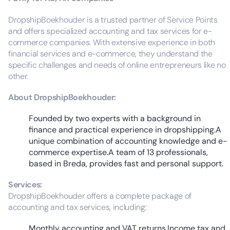
DropshipBoekhouder is a trusted partner of Service Points
and offers specialized accounting and tax services for e-
commerce companies. With extensive experience in both
financial services and e-commerce, they understand the
specific challenges and needs of online entrepreneurs like no
other.
About DropshipBoekhouder:
Founded by two experts with a background in
finance and practical experience in dropshipping.A
unique combination of accounting knowledge and e-
commerce expertise.A team of 13 professionals,
based in Breda, provides fast and personal support.
Services:
DropshipBoekhouder offers a complete package of
accounting and tax services, including:
Monthly accounting and VAT returns.Income tax and