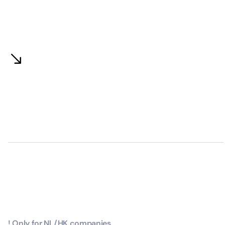
! Only for NL/HK companies