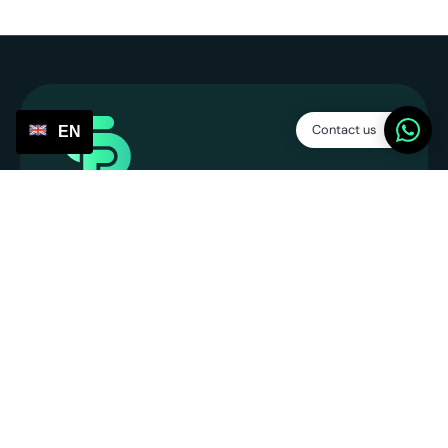
Contact us
EN
Service Points
SP Platform B.V.
CoC: 86013394
VAT number: NL863831990B01
info@servicepoints.nl