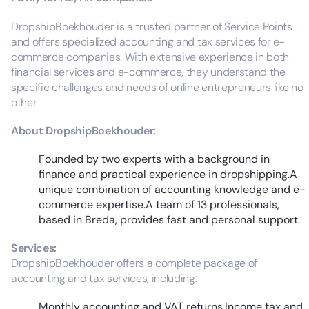
DropshipBoekhouder is a trusted partner of Service Points
and offers specialized accounting and tax services for e-
commerce companies. With extensive experience in both
financial services and e-commerce, they understand the
specific challenges and needs of online entrepreneurs like no
other.
About DropshipBoekhouder:
Founded by two experts with a background in
finance and practical experience in dropshipping.A
unique combination of accounting knowledge and e-
commerce expertise.A team of 13 professionals,
based in Breda, provides fast and personal support.
Services:
DropshipBoekhouder offers a complete package of
accounting and tax services, including:
Monthly accounting and VAT returns.Income tax and