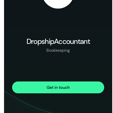
DropshipAccountant
Bookkeeping
Get in touch