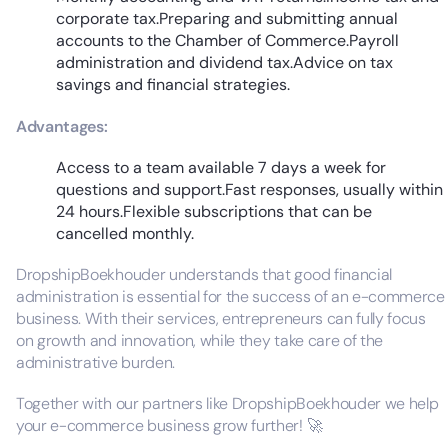
corporate tax.Preparing and submitting annual
accounts to the Chamber of Commerce.Payroll
administration and dividend tax.Advice on tax
savings and financial strategies.
Advantages:
Access to a team available 7 days a week for
questions and support.Fast responses, usually within
24 hours.Flexible subscriptions that can be
cancelled monthly.
DropshipBoekhouder understands that good financial
administration is essential for the success of an e-commerce
business. With their services, entrepreneurs can fully focus
on growth and innovation, while they take care of the
administrative burden.
Together with our partners like DropshipBoekhouder we help
your e-commerce business grow further! 🚀