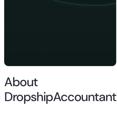
About
DropshipAccountant