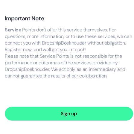
Important Note
Service
Points don't offer this service themselves. For
questions, more information, or to use these services, we can
connect you with DropshipBoekhouder without obligation.
Register now, and we'll get you in touch!
Please note that Service Points is not responsible for the
performance or outcomes of the services provided by
DropshipBoekhouder. We act only as an intermediary and
cannot guarantee the results of our collaboration.
Sign up