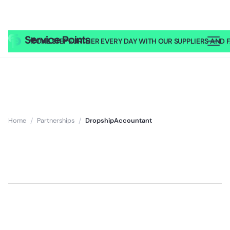
🎥
ONE STEP FURTHER EVERY DAY WITH OUR SUPPLIERS AND FA
Home
/
Partnerships
/
DropshipAccountant