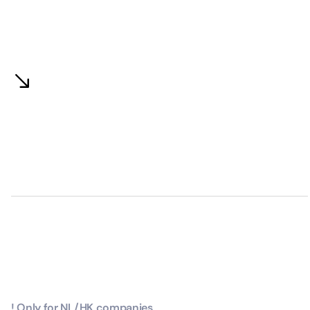
! Only for NL/HK companies