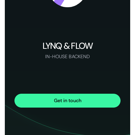
LYNQ & FLOW
IN-HOUSE BACKEND
Get in touch