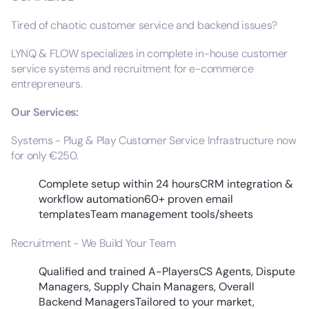
Tired of chaotic customer service and backend issues?
LYNQ & FLOW specializes in complete in-house customer
service systems and recruitment for e-commerce
entrepreneurs.
Our Services:
Systems - Plug & Play Customer Service Infrastructure now
for only €250.
Complete setup within 24 hoursCRM integration &
workflow automation60+ proven email
templatesTeam management tools/sheets
Recruitment - We Build Your Team
Qualified and trained A-PlayersCS Agents, Dispute
Managers, Supply Chain Managers, Overall
Backend ManagersTailored to your market,