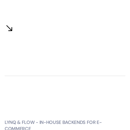
LYNQ & FLOW - IN-HOUSE BACKENDS FOR E-
COMMERCE