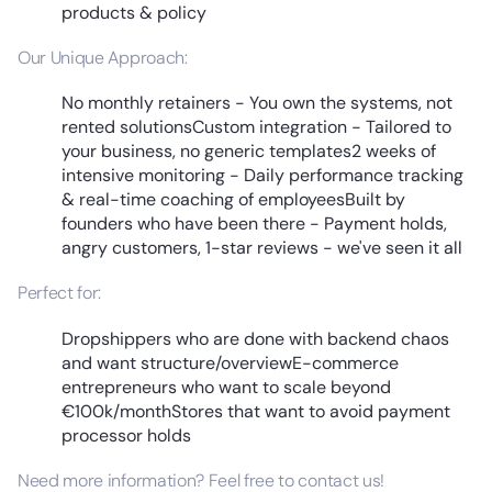
products & policy
Our Unique Approach:
No monthly retainers - You own the systems, not
rented solutionsCustom integration - Tailored to
your business, no generic templates2 weeks of
intensive monitoring - Daily performance tracking
& real-time coaching of employeesBuilt by
founders who have been there - Payment holds,
angry customers, 1-star reviews - we've seen it all
Perfect for:
Dropshippers who are done with backend chaos
and want structure/overviewE-commerce
entrepreneurs who want to scale beyond
€100k/monthStores that want to avoid payment
processor holds
Need more information? Feel free to contact us!