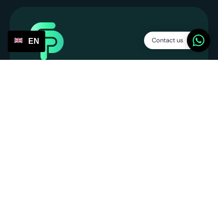
Contact us
EN
Service Points
SP Platform B.V.
CoC: 86013394
VAT number: NL863831990B01
info@servicepoints.nl
+31 6 82748731