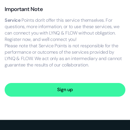
Important Note
Service
Points don't offer this service themselves. For
questions, more information, or to use these services, we
can connect you with LYNQ & FLOW without obligation.
Register now, and we'll connect you!
Please note that Service Points is not responsible for the
performance or outcomes of the services provided by
LYNQ & FLOW. We act only as an intermediary and cannot
guarantee the results of our collaboration.
Sign up