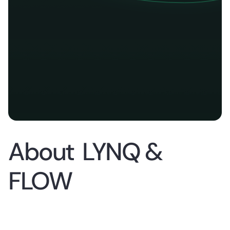
About
LYNQ &
FLOW