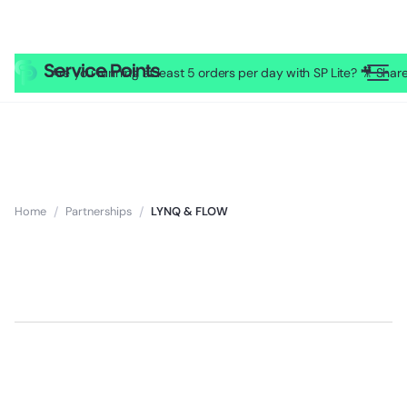
Are you running at least 5 orders per day with SP Lite? 🎥 Sh
Home
/
Partnerships
/
LYNQ & FLOW