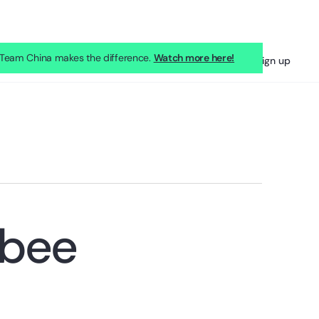
eam China makes the difference.
Watch more here!
Sign in
Sign up
kbee