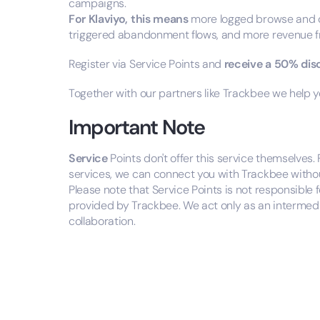
campaigns.
For Klaviyo, this means
more logged browse and c
triggered abandonment flows, and more revenue 
Register via Service Points and
receive a 50% di
Together with our partners like Trackbee we help
Important Note
Service
Points don't offer this service themselves.
services, we can connect you with Trackbee without 
Please note that Service Points is not responsible
provided by Trackbee. We act only as an intermedi
collaboration.