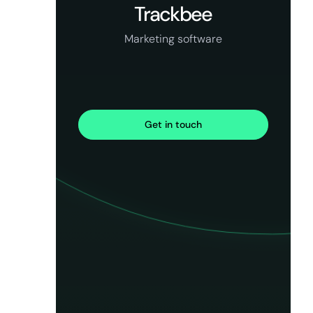
Trackbee
Marketing software
Get in touch