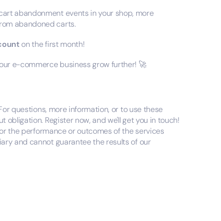
art abandonment events in your shop, more
from abandoned carts.
scount
on the first month!
 your e-commerce business grow further! 🚀
 For questions, more information, or to use these
obligation. Register now, and we'll get you in touch!
 for the performance or outcomes of the services
ary and cannot guarantee the results of our