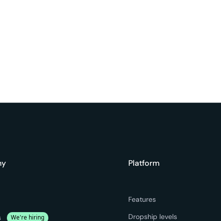
ny
Platform
Features
Dropship levels
s
We're hiring