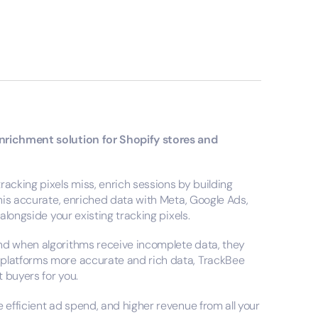
enrichment solution for Shopify stores and
racking pixels miss, enrich sessions by building
this accurate, enriched data with Meta, Google Ads,
 alongside your existing tracking pixels.
and when algorithms receive incomplete data, they
 platforms more accurate and rich data, TrackBee
t buyers for you.
 efficient ad spend, and higher revenue from all your