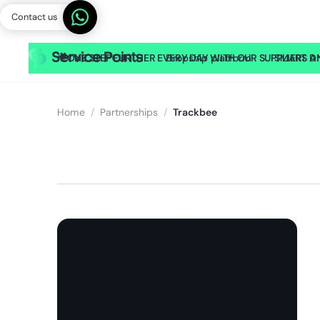
Contact us
🎥
ONE STEP FURTHER EVERY DAY WITH OUR SUPPLIERS AND
Dropship platform
SMART Dr
Home
/
Partnerships
/
Trackbee